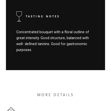
TASTING NOTES
Concentrated bouquet with a floral outline of
great intensity. Good structure, balanced with
well- defined tannins. Good for gastronomic
purposes.
MORE DETAILS