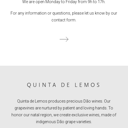
We are open Monday to Friday from 9h to 17h.
For any information or questions, please let us know by our
contact form.
QUINTA DE LEMOS
Quinta de Lemos produces precious Dão wines. Our
grapevines are nurtured by patient and loving hands. To
honor our natal region, we create exclusive wines, made of
indigenous Dão grape varieties.