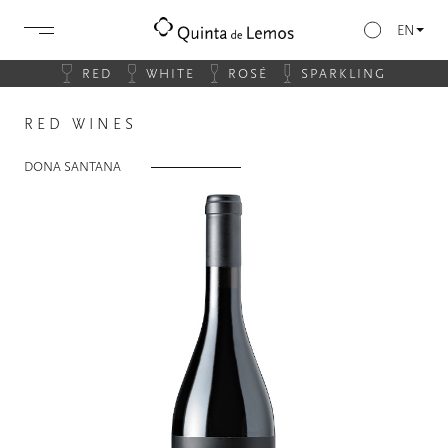
EN
RED
WHITE
ROSÉ
SPARKLING
RED WINES
DONA SANTANA