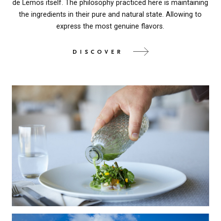
de Lemos itself. The philosophy practiced here is maintaining
the ingredients in their pure and natural state. Allowing to
express the most genuine flavors.
DISCOVER