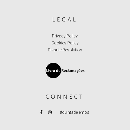
LEGAL
Privacy Policy
Cookies Policy
Dispute Resolution
CONNECT
#quintadelemos