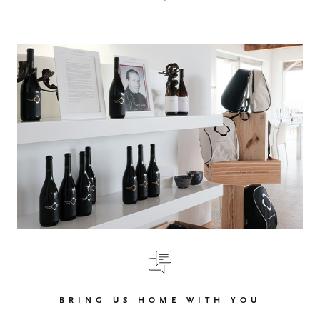
BRING US HOME WITH YOU