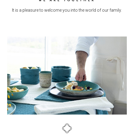
It is a pleasure to welcome you into the world of our family.