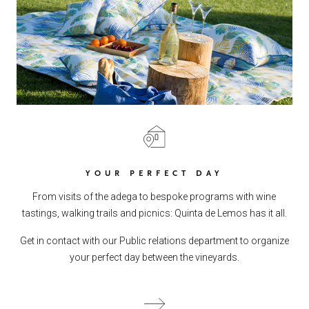
YOUR PERFECT DAY
From visits of the adega to bespoke programs with wine
tastings, walking trails and picnics: Quinta de Lemos has it all.
Get in contact with our Public relations department to organize
your perfect day between the vineyards.