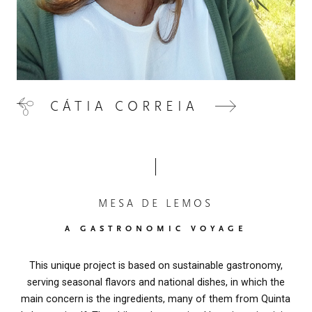
CÁTIA CORREIA
MESA DE LEMOS
A GASTRONOMIC VOYAGE
This unique project is based on sustainable gastronomy,
serving seasonal flavors and national dishes, in which the
main concern is the ingredients, many of them from Quinta