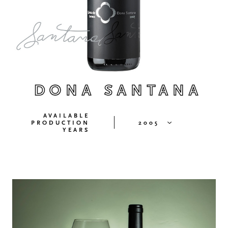
DONA SANTANA
AVAILABLE
PRODUCTION
2005
YEARS