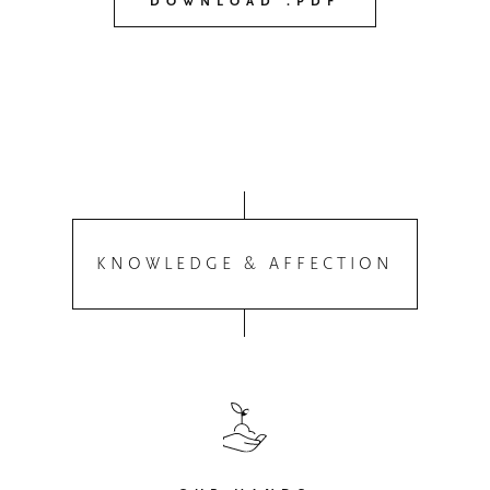
DOWNLOAD .PDF
KNOWLEDGE & AFFECTION