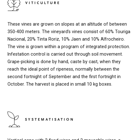
VITICULTURE
These vines are grown on slopes at an altitude of between
350-400 meters. The vineyard’s vines consist of 60% Touriga
Nacional, 20% Tinta Roriz, 10% Jaen and 10% Alfrocheiro.
The vine is grown within a program of integrated protection.
Infestation control is carried out through soil movement.
Grape-picking is done by hand, caste by cast, when they
reach the ideal point of ripeness, normally between the
second fortnight of September and the first fortnight in
October. The harvest is placed in small 10 kg boxes.
SYSTEMATISATION