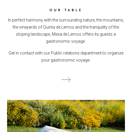
OUR TABLE
In perfect harmony with the surrounding nature, the mountains,
the vineyards of Quinta de Lemos and the tranquility of the
sloping landscape, Mesa de Lemos offers its guests a
gastronomic voyage.
Get in contact with our Public relations department to organize
your gastronomic voyage.