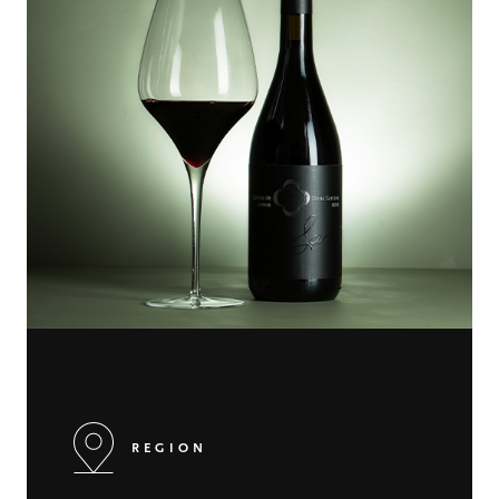
REGION