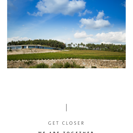
GET CLOSER
WE ARE TOGETHER