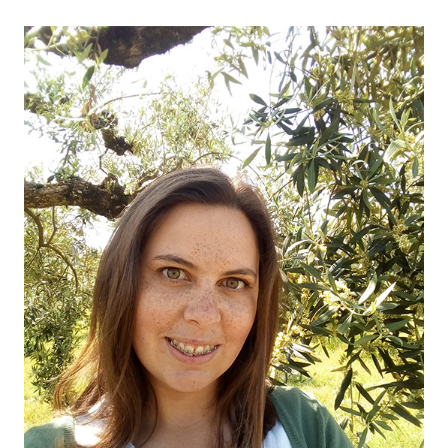
OUR OLIVE OIL
04
VISIT US
05
CONTACT
06