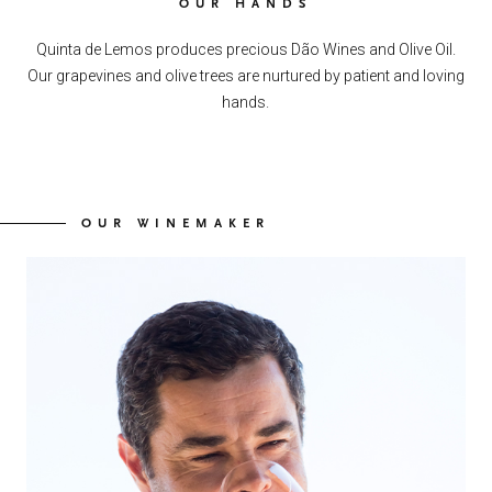
OUR HANDS
Quinta de Lemos produces precious Dão Wines and Olive Oil.
Our grapevines and olive trees are nurtured by patient and loving
hands.
OUR WINEMAKER