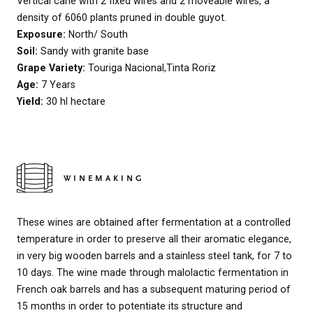
Vertical cane with 2 fixed wires and 2 moveable wires, a
density of 6060 plants pruned in double guyot.
Exposure:
North/ South
Soil:
Sandy with granite base
Grape Variety:
Touriga Nacional,Tinta Roriz
Age:
7 Years
Yield:
30 hl hectare
WINEMAKING
These wines are obtained after fermentation at a controlled
temperature in order to preserve all their aromatic elegance,
in very big wooden barrels and a stainless steel tank, for 7 to
10 days. The wine made through malolactic fermentation in
French oak barrels and has a subsequent maturing period of
15 months in order to potentiate its structure and