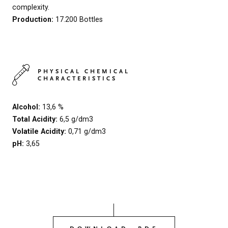
complexity.
Production:
17.200 Bottles
PHYSICAL CHEMICAL
CHARACTERISTICS
Alcohol:
13,6 %
Total Acidity:
6,5 g/dm3
Volatile Acidity:
0,71 g/dm3
pH:
3,65