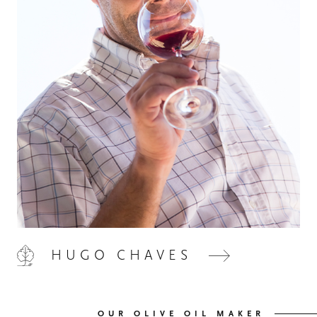
HOME
00
QUINTA DE LEMOS
01
HUGO CHAVES
OUR HANDS
02
OUR WINES
03
OUR OLIVE OIL MAKER