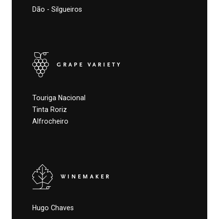
Dão - Silgueiros
GRAPE VARIETY
Touriga Nacional
Tinta Roriz
Alfrocheiro
WINEMAKER
Hugo Chaves