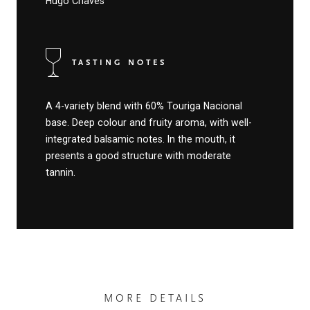
Hugo Chaves
TASTING NOTES
A 4-variety blend with 60% Touriga Nacional
base. Deep colour and fruity aroma, with well-
integrated balsamic notes. In the mouth, it
presents a good structure with moderate
tannin.
MORE DETAILS