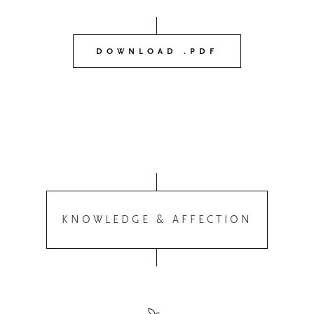
DOWNLOAD .PDF
KNOWLEDGE & AFFECTION