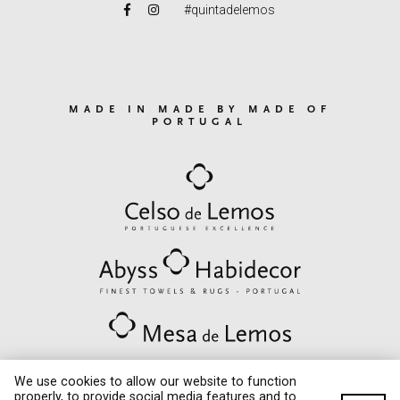
#quintadelemos
MADE IN MADE BY MADE OF
PORTUGAL
We use cookies to allow our website to function
properly, to provide social media features and to