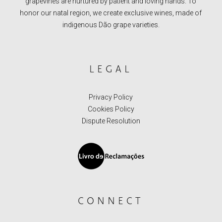
grapevines are nurtured by patient and loving hands. To
honor our natal region, we create exclusive wines, made of
indigenous Dão grape varieties.
LEGAL
Privacy Policy
Cookies Policy
Dispute Resolution
CONNECT