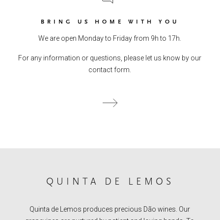
BRING US HOME WITH YOU
We are open Monday to Friday from 9h to 17h.
For any information or questions, please let us know by our
contact form.
QUINTA DE LEMOS
Quinta de Lemos produces precious Dão wines. Our