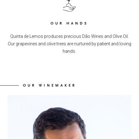
OUR HANDS
Quinta de Lemos produces precious Dão Wines and Olive Oil.
Our grapevines and olive trees are nurtured by patient and loving
hands.
OUR WINEMAKER