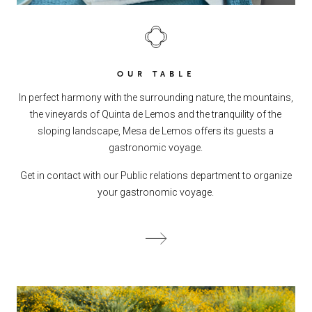
OUR TABLE
In perfect harmony with the surrounding nature, the mountains,
the vineyards of Quinta de Lemos and the tranquility of the
sloping landscape, Mesa de Lemos offers its guests a
gastronomic voyage.
Get in contact with our Public relations department to organize
your gastronomic voyage.