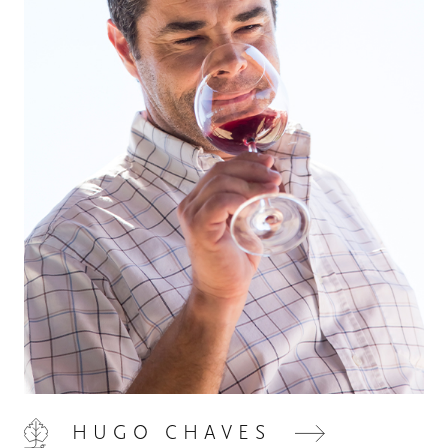
HOME
00
QUINTA DE LEMOS
01
OUR HANDS
02
HUGO CHAVES