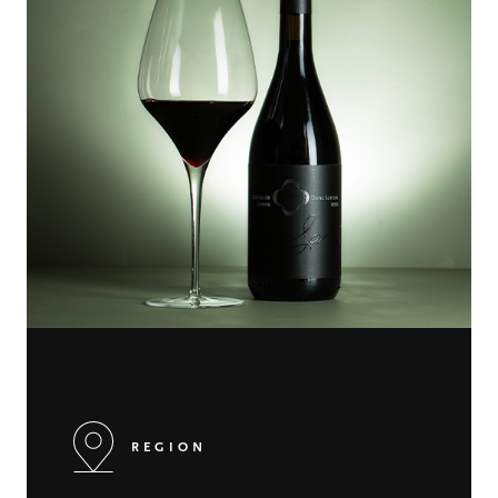
REGION