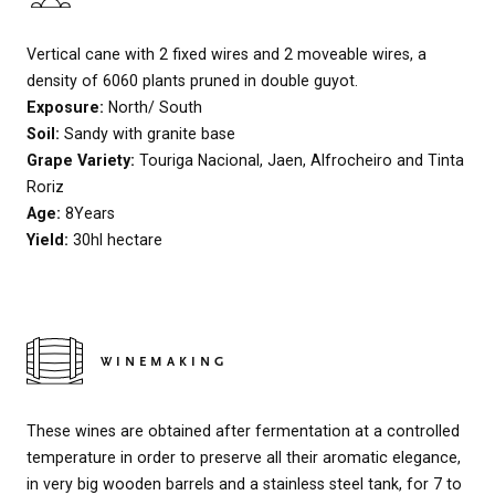
Vertical cane with 2 fixed wires and 2 moveable wires, a
density of 6060 plants pruned in double guyot.
Exposure:
North/ South
Soil:
Sandy with granite base
Grape Variety:
Touriga Nacional, Jaen, Alfrocheiro and Tinta
Roriz
Age:
8Years
Yield:
30hl hectare
WINEMAKING
These wines are obtained after fermentation at a controlled
temperature in order to preserve all their aromatic elegance,
in very big wooden barrels and a stainless steel tank, for 7 to