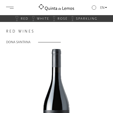
EN
RED
WHITE
ROSÉ
SPARKLING
RED WINES
DONA SANTANA