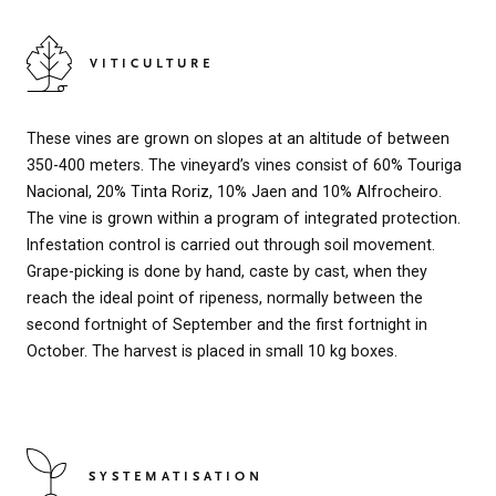
VITICULTURE
These vines are grown on slopes at an altitude of between
350-400 meters. The vineyard’s vines consist of 60% Touriga
Nacional, 20% Tinta Roriz, 10% Jaen and 10% Alfrocheiro.
The vine is grown within a program of integrated protection.
Infestation control is carried out through soil movement.
Grape-picking is done by hand, caste by cast, when they
reach the ideal point of ripeness, normally between the
second fortnight of September and the first fortnight in
October. The harvest is placed in small 10 kg boxes.
SYSTEMATISATION