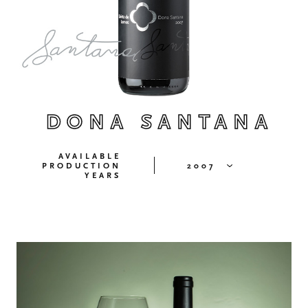
DONA SANTANA
AVAILABLE
PRODUCTION
2007
YEARS