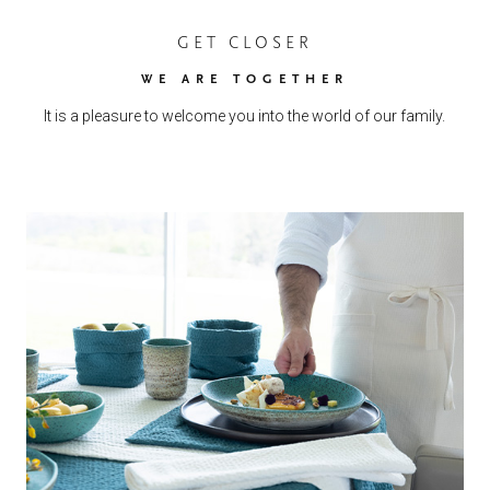
GET CLOSER
WE ARE TOGETHER
It is a pleasure to welcome you into the world of our family.