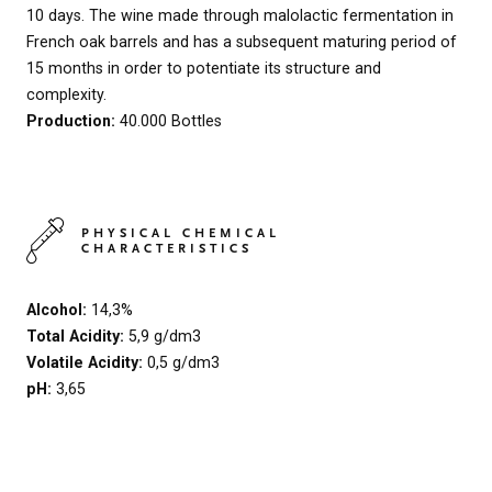
10 days. The wine made through malolactic fermentation in
French oak barrels and has a subsequent maturing period of
15 months in order to potentiate its structure and
complexity.
Production:
40.000 Bottles
PHYSICAL CHEMICAL
CHARACTERISTICS
Alcohol:
14,3%
Total Acidity:
5,9 g/dm3
Volatile Acidity:
0,5 g/dm3
pH:
3,65