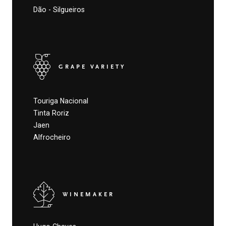
Dão - Silgueiros
GRAPE VARIETY
Touriga Nacional
Tinta Roriz
Jaen
Alfrocheiro
WINEMAKER