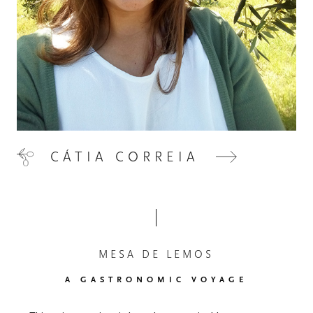
CÁTIA CORREIA
MESA DE LEMOS
A GASTRONOMIC VOYAGE