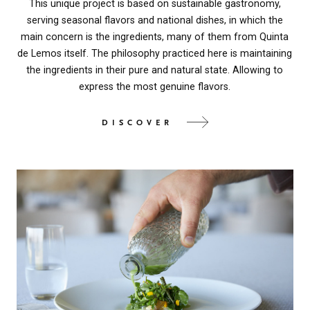
This unique project is based on sustainable gastronomy,
serving seasonal flavors and national dishes, in which the
main concern is the ingredients, many of them from Quinta
de Lemos itself. The philosophy practiced here is maintaining
the ingredients in their pure and natural state. Allowing to
express the most genuine flavors.
DISCOVER