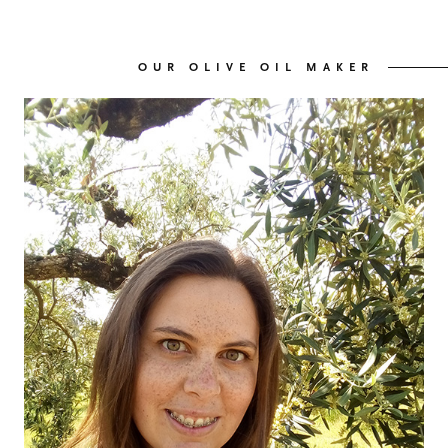
OUR WINES
03
OUR OLIVE OIL MAKER
OUR OLIVE OIL
04
VISIT US
05
CONTACT
06