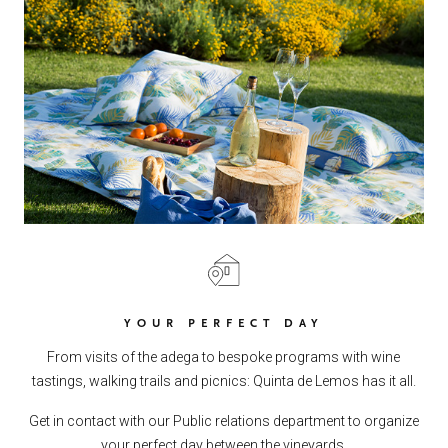
YOUR PERFECT DAY
From visits of the adega to bespoke programs with wine
tastings, walking trails and picnics: Quinta de Lemos has it all.
Get in contact with our Public relations department to organize
your perfect day between the vineyards.