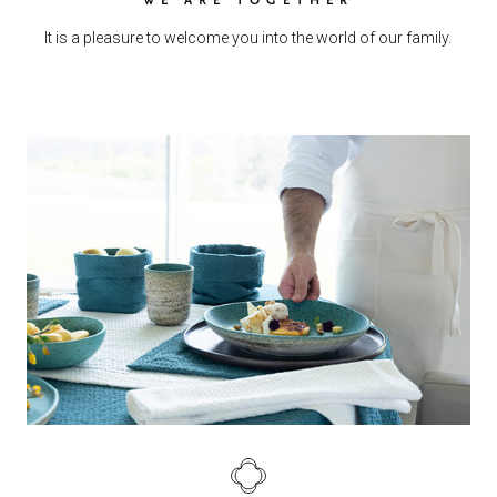
It is a pleasure to welcome you into the world of our family.