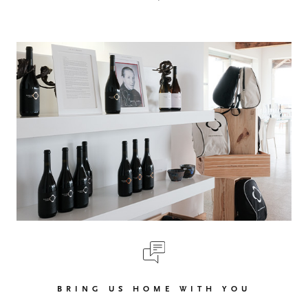
BRING US HOME WITH YOU