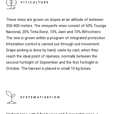
VITICULTURE
These vines are grown on slopes at an altitude of between
350-400 meters. The vineyard’s vines consist of 60% Touriga
Nacional, 20% Tinta Roriz, 10% Jaen and 10% Alfrocheiro.
The vine is grown within a program of integrated protection.
Infestation control is carried out through soil movement.
Grape-picking is done by hand, caste by cast, when they
reach the ideal point of ripeness, normally between the
second fortnight of September and the first fortnight in
October. The harvest is placed in small 10 kg boxes.
SYSTEMATISATION