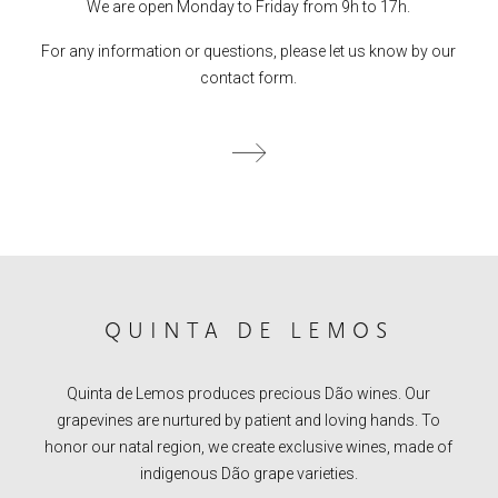
We are open Monday to Friday from 9h to 17h.
For any information or questions, please let us know by our
contact form.
QUINTA DE LEMOS
Quinta de Lemos produces precious Dão wines. Our
grapevines are nurtured by patient and loving hands. To
honor our natal region, we create exclusive wines, made of
indigenous Dão grape varieties.