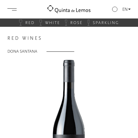
EN
RED
WHITE
ROSÉ
SPARKLING
RED WINES
DONA SANTANA