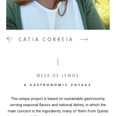
CÁTIA CORREIA
MESA DE LEMOS
A GASTRONOMIC VOYAGE
This unique project is based on sustainable gastronomy,
serving seasonal flavors and national dishes, in which the
main concern is the ingredients, many of them from Quinta