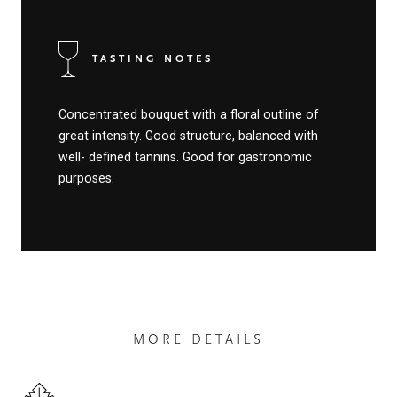
TASTING NOTES
Concentrated bouquet with a floral outline of
great intensity. Good structure, balanced with
well- defined tannins. Good for gastronomic
purposes.
MORE DETAILS