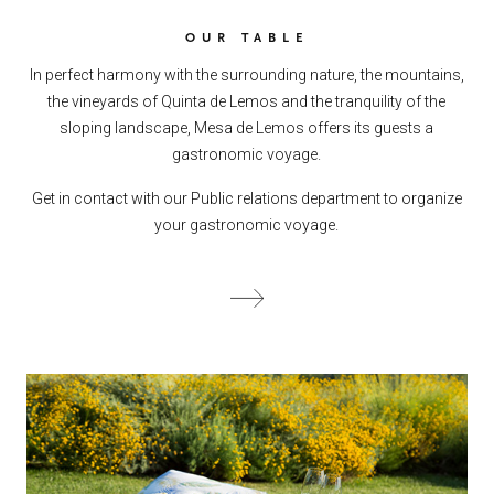
OUR TABLE
In perfect harmony with the surrounding nature, the mountains,
the vineyards of Quinta de Lemos and the tranquility of the
sloping landscape, Mesa de Lemos offers its guests a
gastronomic voyage.
Get in contact with our Public relations department to organize
your gastronomic voyage.