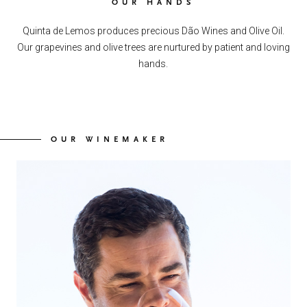
OUR HANDS
Quinta de Lemos produces precious Dão Wines and Olive Oil.
Our grapevines and olive trees are nurtured by patient and loving
hands.
OUR WINEMAKER