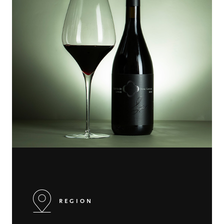
REGION