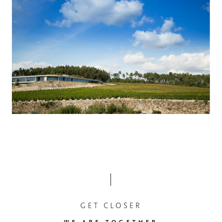
GET CLOSER
WE ARE TOGETHER