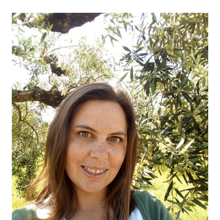
OUR OLIVE OIL
04
VISIT US
05
CONTACT
06