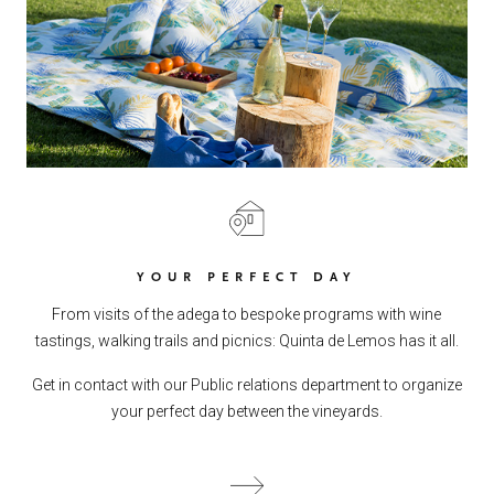
YOUR PERFECT DAY
From visits of the adega to bespoke programs with wine
tastings, walking trails and picnics: Quinta de Lemos has it all.
Get in contact with our Public relations department to organize
your perfect day between the vineyards.