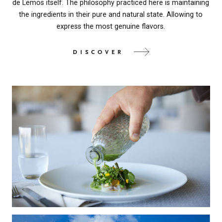
de Lemos itself. The philosophy practiced here is maintaining
the ingredients in their pure and natural state. Allowing to
express the most genuine flavors.
DISCOVER