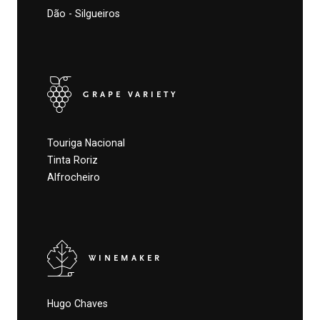
Dão - Silgueiros
GRAPE VARIETY
Touriga Nacional
Tinta Roriz
Alfrocheiro
WINEMAKER
Hugo Chaves