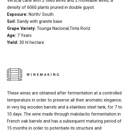
Vertical cane with 2 fixed wires and 2 moveable wires, a
density of 6060 plants pruned in double guyot.
Exposure:
North/ South
Soil:
Sandy with granite base
Grape Variety:
Touriga Nacional,Tinta Roriz
Age:
7 Years
Yield:
30 hl hectare
WINEMAKING
These wines are obtained after fermentation at a controlled
temperature in order to preserve all their aromatic elegance,
in very big wooden barrels and a stainless steel tank, for 7 to
10 days. The wine made through malolactic fermentation in
French oak barrels and has a subsequent maturing period of
15 months in order to potentiate its structure and