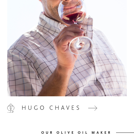
HOME
00
QUINTA DE LEMOS
01
HUGO CHAVES
OUR HANDS
02
OUR WINES
03
OUR OLIVE OIL MAKER