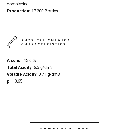
complexity.
Production:
17.200 Bottles
PHYSICAL CHEMICAL
CHARACTERISTICS
Alcohol:
13,6 %
Total Acidity:
6,5 g/dm3
Volatile Acidity:
0,71 g/dm3
pH:
3,65