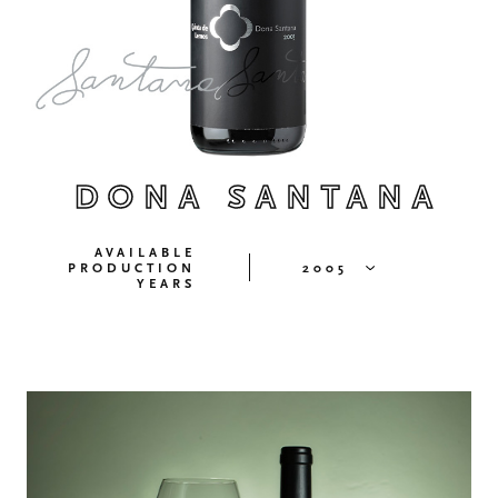
DONA SANTANA
AVAILABLE
PRODUCTION
2005
YEARS