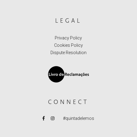
LEGAL
Privacy Policy
Cookies Policy
Dispute Resolution
CONNECT
#quintadelemos