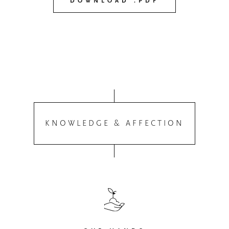
DOWNLOAD .PDF
KNOWLEDGE & AFFECTION