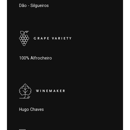
Dão - Silgueiros
GRAPE VARIETY
100% Alfrocheiro
WINEMAKER
Hugo Chaves