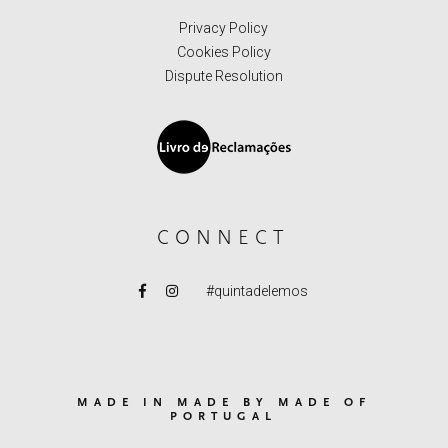
Privacy Policy
Cookies Policy
Dispute Resolution
CONNECT
#quintadelemos
MADE IN MADE BY MADE OF
PORTUGAL