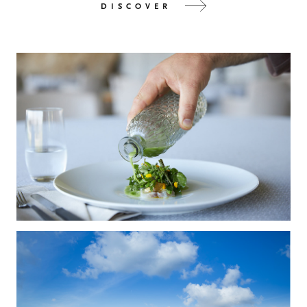
DISCOVER