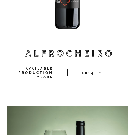
ALFROCHEIRO
AVAILABLE
PRODUCTION
2014
YEARS