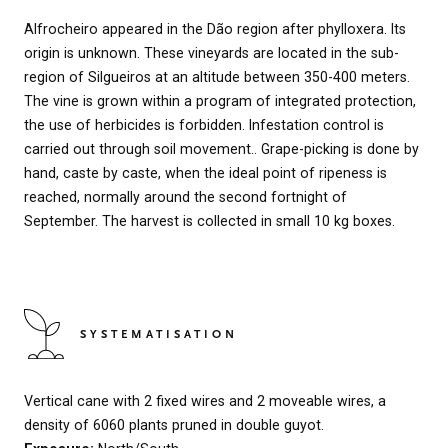
Alfrocheiro appeared in the Dão region after phylloxera. Its
origin is unknown. These vineyards are located in the sub-
region of Silgueiros at an altitude between 350-400 meters.
The vine is grown within a program of integrated protection,
the use of herbicides is forbidden. Infestation control is
carried out through soil movement.. Grape-picking is done by
hand, caste by caste, when the ideal point of ripeness is
reached, normally around the second fortnight of
September. The harvest is collected in small 10 kg boxes.
SYSTEMATISATION
Vertical cane with 2 fixed wires and 2 moveable wires, a
density of 6060 plants pruned in double guyot.