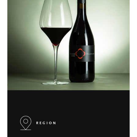
REGION