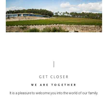
GET CLOSER
WE ARE TOGETHER
It is a pleasure to welcome you into the world of our family.