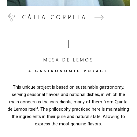
CÁTIA CORREIA
MESA DE LEMOS
A GASTRONOMIC VOYAGE
This unique project is based on sustainable gastronomy,
serving seasonal flavors and national dishes, in which the
main concern is the ingredients, many of them from Quinta
de Lemos itself. The philosophy practiced here is maintaining
the ingredients in their pure and natural state. Allowing to
express the most genuine flavors.