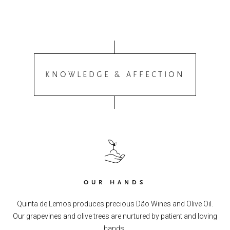
KNOWLEDGE & AFFECTION
OUR HANDS
Quinta de Lemos produces precious Dão Wines and Olive Oil.
Our grapevines and olive trees are nurtured by patient and loving
hands.