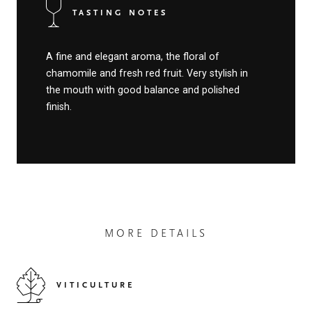
TASTING NOTES
A fine and elegant aroma, the floral of
chamomile and fresh red fruit. Very stylish in
the mouth with good balance and polished
finish.
MORE DETAILS
VITICULTURE