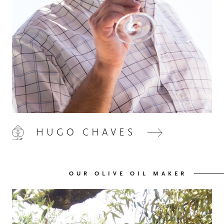
HOME
00
QUINTA DE LEMOS
01
HUGO CHAVES
OUR HANDS
02
OUR OLIVE OIL MAKER
OUR WINES
03