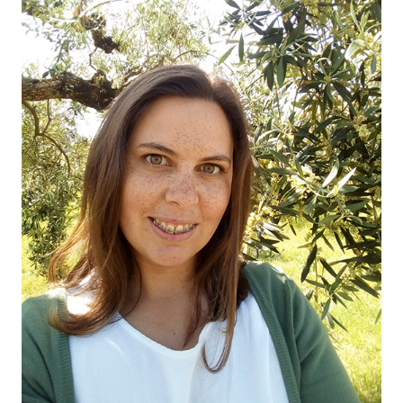
OUR OLIVE OIL
04
VISIT US
05
CONTACT
06