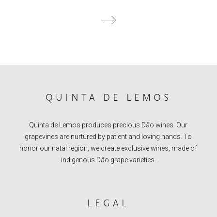
QUINTA DE LEMOS
Quinta de Lemos produces precious Dão wines. Our
grapevines are nurtured by patient and loving hands. To
honor our natal region, we create exclusive wines, made of
indigenous Dão grape varieties.
LEGAL