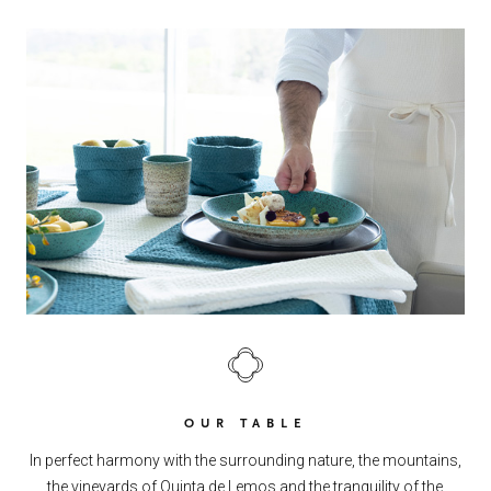
OUR TABLE
In perfect harmony with the surrounding nature, the mountains,
the vineyards of Quinta de Lemos and the tranquility of the