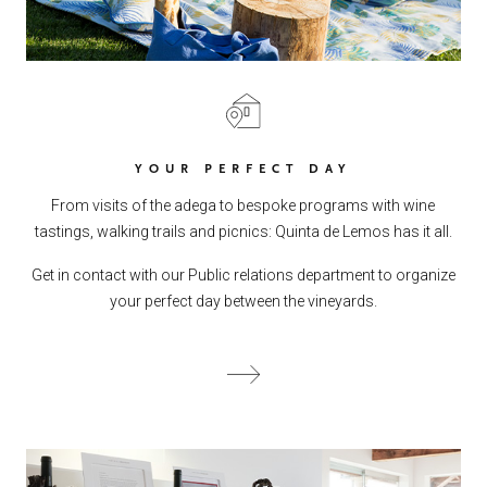
YOUR PERFECT DAY
From visits of the adega to bespoke programs with wine
tastings, walking trails and picnics: Quinta de Lemos has it all.
Get in contact with our Public relations department to organize
your perfect day between the vineyards.