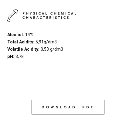
PHYSICAL CHEMICAL
CHARACTERISTICS
Alcohol:
14%
Total Acidity:
5,91g/dm3
Volatile Acidity:
0,53 g/dm3
pH:
3,78
DOWNLOAD .PDF