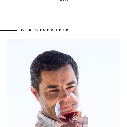
OUR WINEMAKER