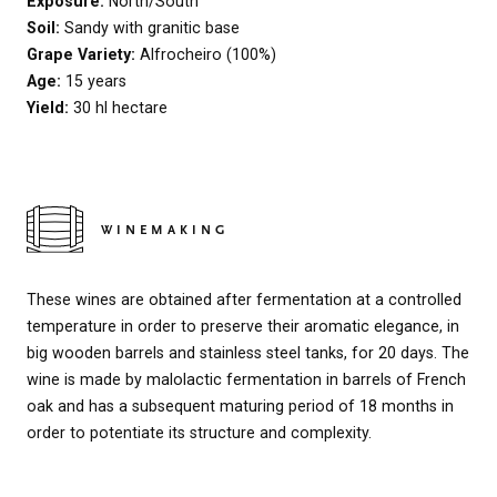
Exposure:
North/South
Soil:
Sandy with granitic base
Grape Variety:
Alfrocheiro (100%)
Age:
15 years
Yield:
30 hl hectare
WINEMAKING
These wines are obtained after fermentation at a controlled
temperature in order to preserve their aromatic elegance, in
big wooden barrels and stainless steel tanks, for 20 days. The
wine is made by malolactic fermentation in barrels of French
oak and has a subsequent maturing period of 18 months in
order to potentiate its structure and complexity.