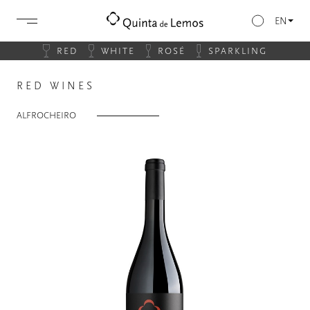
EN
RED
WHITE
ROSÉ
SPARKLING
RED WINES
ALFROCHEIRO