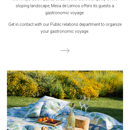
sloping landscape, Mesa de Lemos offers its guests a
gastronomic voyage.
Get in contact with our Public relations department to organize
your gastronomic voyage.