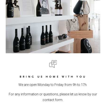
BRING US HOME WITH YOU
We are open Monday to Friday from 9h to 17h.
For any information or questions, please let us know by our
contact form.