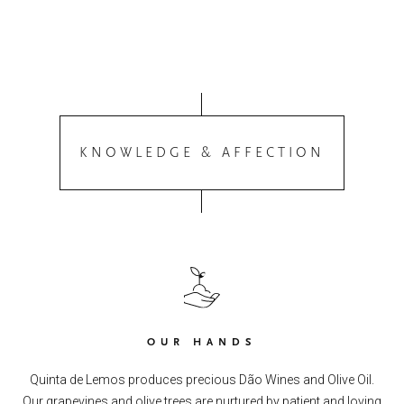
KNOWLEDGE & AFFECTION
OUR HANDS
Quinta de Lemos produces precious Dão Wines and Olive Oil.
Our grapevines and olive trees are nurtured by patient and loving