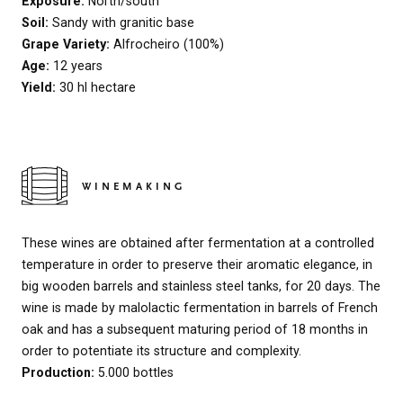
Exposure:
North/south
Soil:
Sandy with granitic base
Grape Variety:
Alfrocheiro (100%)
Age:
12 years
Yield:
30 hl hectare
WINEMAKING
These wines are obtained after fermentation at a controlled
temperature in order to preserve their aromatic elegance, in
big wooden barrels and stainless steel tanks, for 20 days. The
wine is made by malolactic fermentation in barrels of French
oak and has a subsequent maturing period of 18 months in
order to potentiate its structure and complexity.
Production:
5.000 bottles