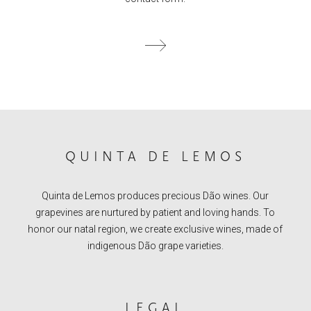
QUINTA DE LEMOS
Quinta de Lemos produces precious Dão wines. Our
grapevines are nurtured by patient and loving hands. To
honor our natal region, we create exclusive wines, made of
indigenous Dão grape varieties.
LEGAL