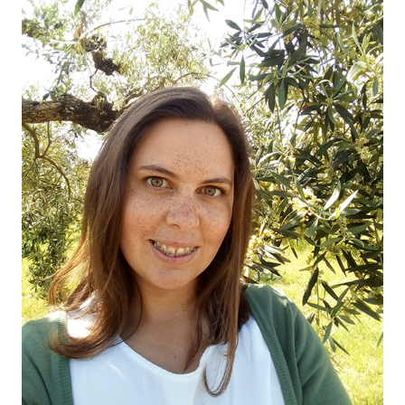
OUR OLIVE OIL
04
VISIT US
05
CONTACT
06