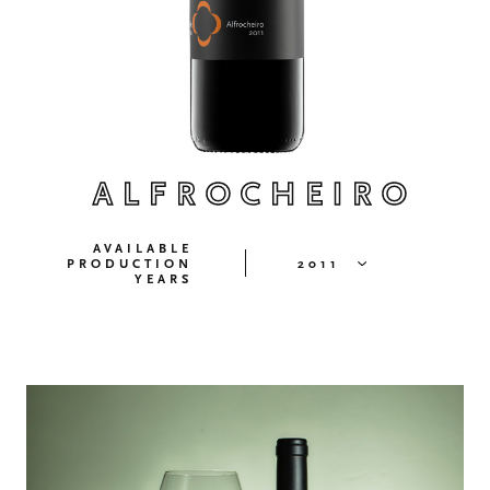
ALFROCHEIRO
AVAILABLE
PRODUCTION
2011
YEARS