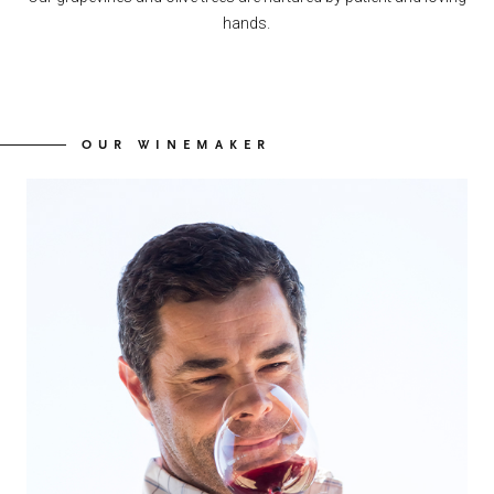
hands.
OUR WINEMAKER