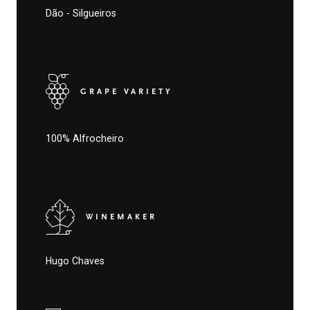
Dão - Silgueiros
GRAPE VARIETY
100% Alfrocheiro
WINEMAKER
Hugo Chaves