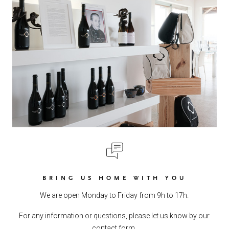
BRING US HOME WITH YOU
We are open Monday to Friday from 9h to 17h.
For any information or questions, please let us know by our
contact form.