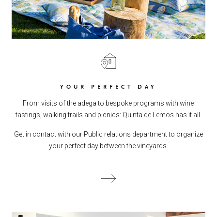
YOUR PERFECT DAY
From visits of the adega to bespoke programs with wine
tastings, walking trails and picnics: Quinta de Lemos has it all.
Get in contact with our Public relations department to organize
your perfect day between the vineyards.