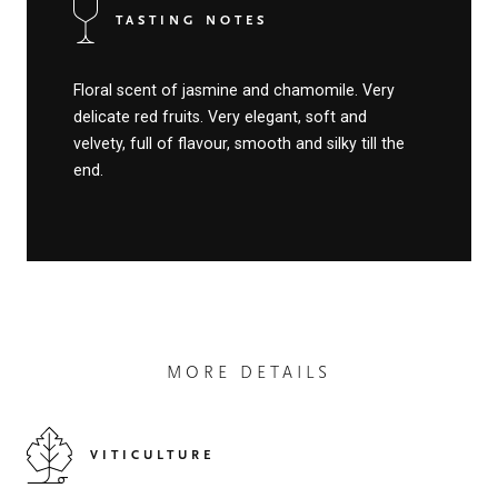
TASTING NOTES
Floral scent of jasmine and chamomile. Very
delicate red fruits. Very elegant, soft and
velvety, full of flavour, smooth and silky till the
end.
MORE DETAILS
VITICULTURE