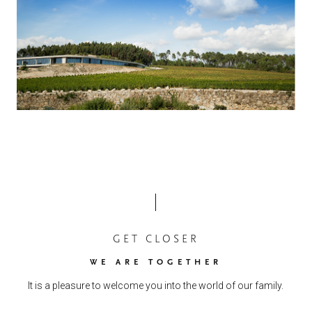
GET CLOSER
WE ARE TOGETHER
It is a pleasure to welcome you into the world of our family.