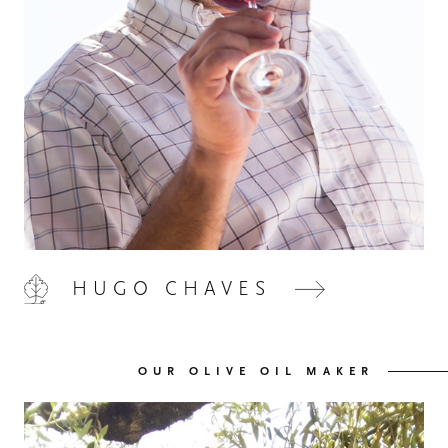
HOME
00
QUINTA DE LEMOS
01
HUGO CHAVES
OUR HANDS
02
OUR OLIVE OIL MAKER
OUR WINES
03