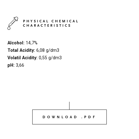
PHYSICAL CHEMICAL
CHARACTERISTICS
Alcohol:
14,7%
Total Acidity:
6,08 g/dm3
Volatil Acidity:
0,55 g/dm3
pH:
3,66
DOWNLOAD .PDF