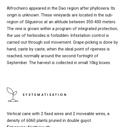
Alfrocheiro appeared in the Dao region after phylloxera. Its
origin is unknown. These vineyards are located in the sub-
region of Silgueiros at an altitude between 350-400 meters.
The vine is grown within a program of integrated protection,
the use of herbicides is forbidden. Infestation control is
carried out through soil movement. Grape-picking is done by
hand, caste by caste, when the ideal point of ripeness is
reached, normally around the second fortnight of
September. The harvest is collected in small 10kg boxes.
SYSTEMATISATION
Vertical cane with 2 fixed wires and 2 moveable wires, a
density of 6060 plants pruned in double guyot.