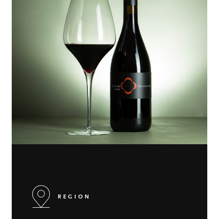
REGION