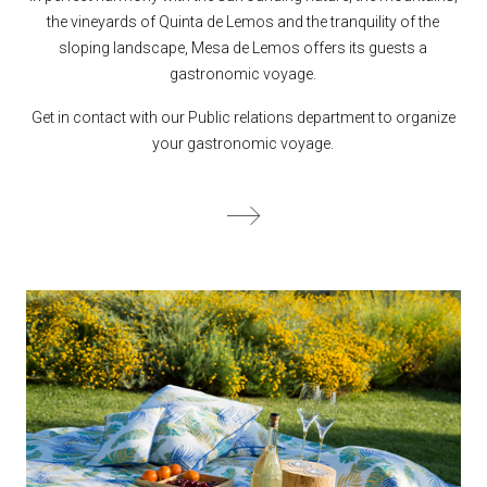
the vineyards of Quinta de Lemos and the tranquility of the
sloping landscape, Mesa de Lemos offers its guests a
gastronomic voyage.
Get in contact with our Public relations department to organize
your gastronomic voyage.