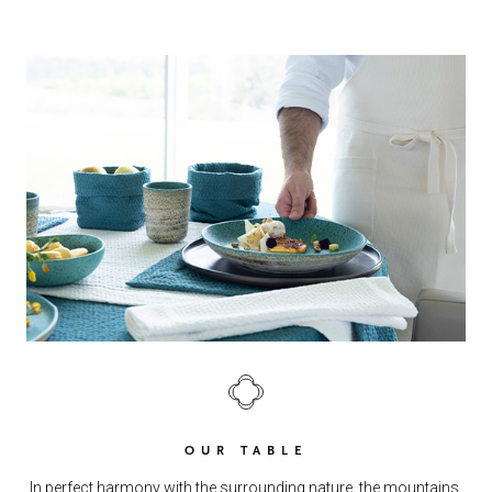
OUR TABLE
In perfect harmony with the surrounding nature, the mountains,