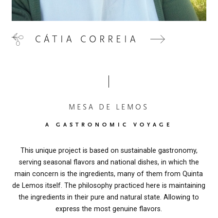
CÁTIA CORREIA
MESA DE LEMOS
A GASTRONOMIC VOYAGE
This unique project is based on sustainable gastronomy,
serving seasonal flavors and national dishes, in which the
main concern is the ingredients, many of them from Quinta
de Lemos itself. The philosophy practiced here is maintaining
the ingredients in their pure and natural state. Allowing to
express the most genuine flavors.