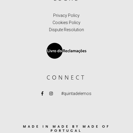
Privacy Policy
Cookies Policy
Dispute Resolution
CONNECT
#quintadelemos
MADE IN MADE BY MADE OF
PORTUGAL