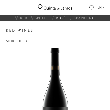
EN
RED
WHITE
ROSÉ
SPARKLING
RED WINES
ALFROCHEIRO