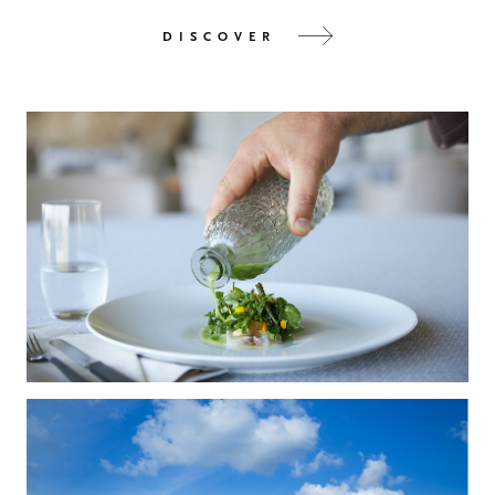
DISCOVER