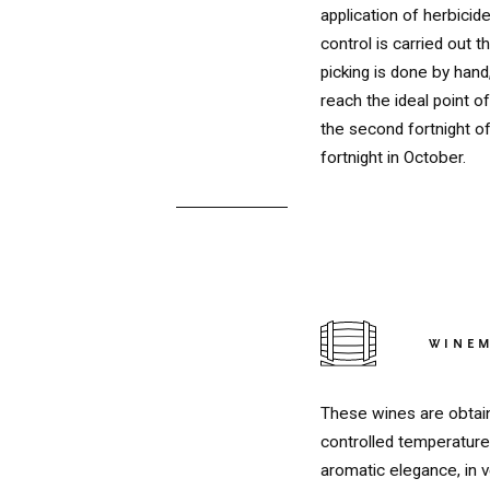
application of herbicide
control is carried out 
picking is done by hand
reach the ideal point 
the second fortnight o
fortnight in October.
WINE
RED
These wines are obtain
controlled temperature 
aromatic elegance, in 