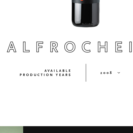
ALFROCHE
AVAILABLE
2008
PRODUCTION YEARS