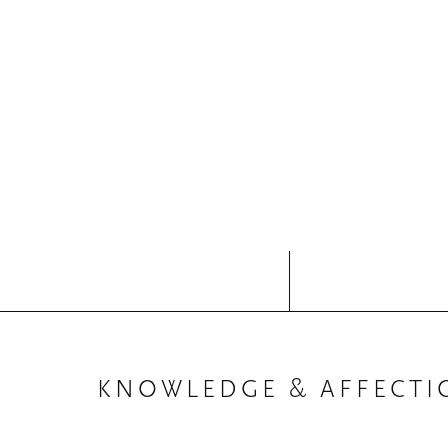
KNOWLEDGE & AFFECTI