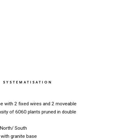
SYSTEMATISATION
ne with 2 fixed wires and 2 moveable
nsity of 6060 plants pruned in double
North/ South
with granite base