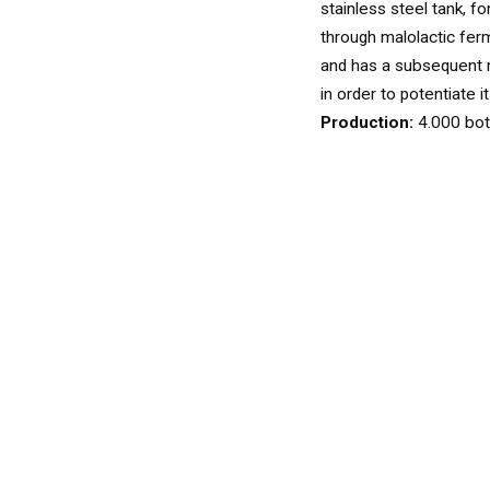
WINES
stainless steel tank, f
WHITE
through malolactic fer
and has a subsequent 
in order to potentiate i
Production:
4.000 bot
ROSÉ
SPARKLING