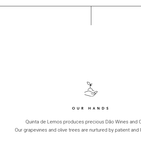
OUR HANDS
Quinta de Lemos produces precious Dão Wines and Ol
Our grapevines and olive trees are nurtured by patient and 