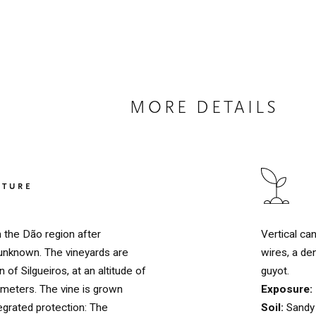
MORE DETAILS
LTURE
Vertical ca
n the Dão region after
wires, a de
is unknown. The vineyards are
guyot.
 of Silgueiros, at an altitude of
Exposure:
eters. The vine is grown
Soil:
Sandy 
egrated protection: The