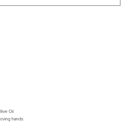
ive Oil.
loving hands.