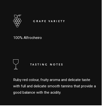
GRAPE VARIETY
100% Alfrocheiro
TASTING NOTES
Ruby red colour, fruity aroma and delicate taste
with full and delicate smooth tannins that provide a
good balance with the acidity.