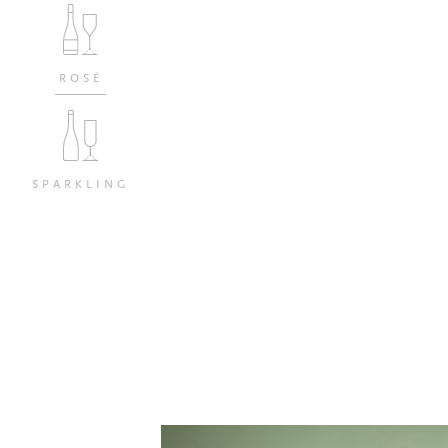
ROSÉ
SPARKLING