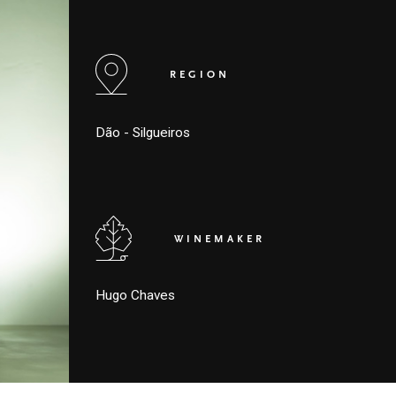
REGION
Dão - Silgueiros
WINEMAKER
Hugo Chaves