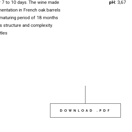
pH:
3,67
or 7 to 10 days. The wine made
OUR WINES
mentation in French oak barrels
03
maturing period of 18 months
ts structure and complexity.
tles
OUR OLIVE OIL
04
VISIT US
05
CONTACT
06
DOWNLOAD .PDF