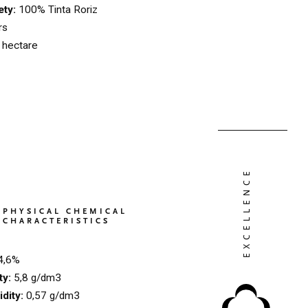
ety:
100% Tinta Roriz
rs
 hectare
PHYSICAL CHEMICAL
CHARACTERISTICS
4,6%
ty:
5,8 g/dm3
idity:
0,57 g/dm3