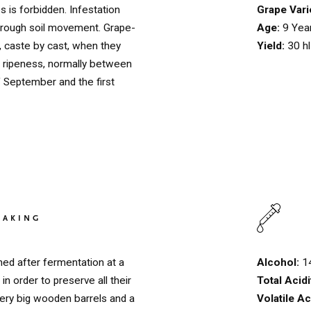
Grape Vari
s is forbidden. Infestation
Age:
9 Yea
through soil movement. Grape-
Yield:
30 hl
, caste by cast, when they
of ripeness, normally between
f September and the first
HOME
00
MAKING
QUINTA DE LEMOS
01
Alcohol:
1
ed after fermentation at a
OUR HANDS
02
Total Acidi
in order to preserve all their
Volatile Ac
very big wooden barrels and a