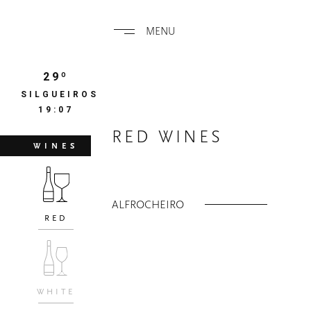
MENU
29º
SILGUEIROS
19:07
RED WINES
WINES
ALFROCHEIRO
RED
WHITE