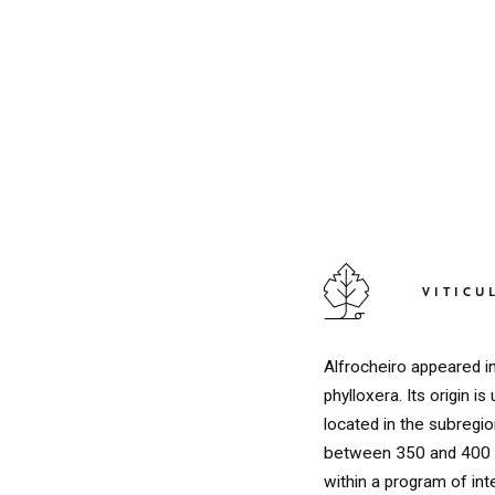
VITICU
Alfrocheiro appeared i
phylloxera. Its origin 
located in the subregion
between 350 and 400 m
within a program of int