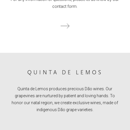
contact form.
QUINTA DE LEMOS
Quinta de Lemos produces precious Dão wines. Our
grapevines are nurtured by patient and loving hands. To
honor our natal region, we create exclusive wines, made of
indigenous Dão grape varieties.