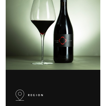
REGION