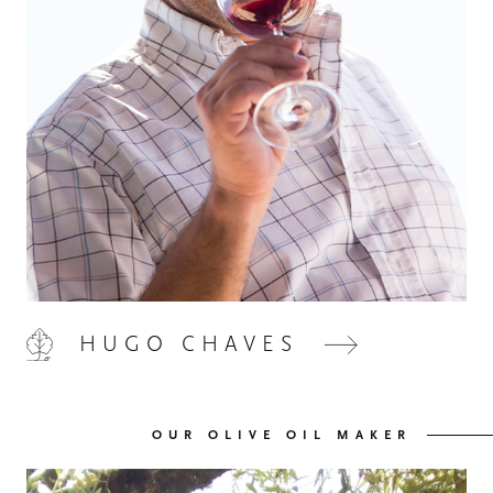
HOME
00
QUINTA DE LEMOS
01
HUGO CHAVES
OUR HANDS
02
OUR OLIVE OIL MAKER
OUR WINES
03