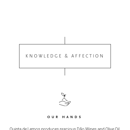
KNOWLEDGE & AFFECTION
OUR HANDS
Quinta de Lemos produces precious Dão Wines and Olive Oil.