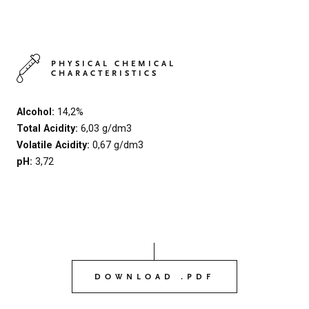
PHYSICAL CHEMICAL
CHARACTERISTICS
Alcohol:
14,2%
Total Acidity:
6,03 g/dm3
Volatile Acidity:
0,67 g/dm3
pH:
3,72
DOWNLOAD .PDF