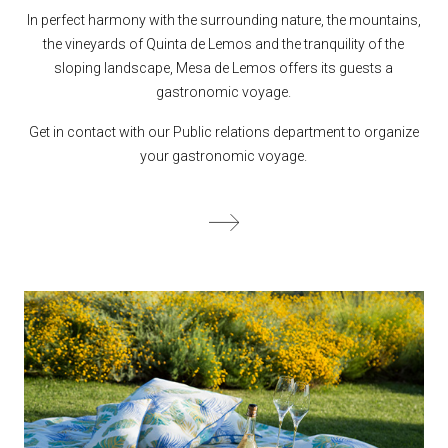
In perfect harmony with the surrounding nature, the mountains,
the vineyards of Quinta de Lemos and the tranquility of the
sloping landscape, Mesa de Lemos offers its guests a
gastronomic voyage.
Get in contact with our Public relations department to organize
your gastronomic voyage.