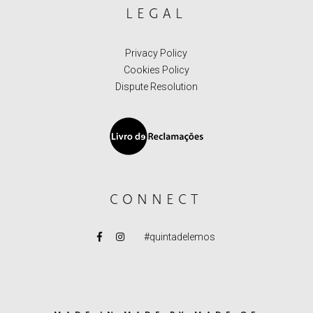
LEGAL
Privacy Policy
Cookies Policy
Dispute Resolution
CONNECT
#quintadelemos