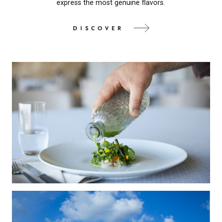
express the most genuine flavors.
DISCOVER