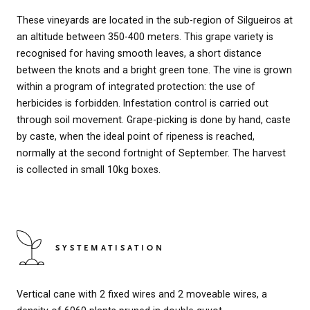
These vineyards are located in the sub-region of Silgueiros at
an altitude between 350-400 meters. This grape variety is
recognised for having smooth leaves, a short distance
between the knots and a bright green tone. The vine is grown
within a program of integrated protection: the use of
herbicides is forbidden. Infestation control is carried out
through soil movement. Grape-picking is done by hand, caste
by caste, when the ideal point of ripeness is reached,
normally at the second fortnight of September. The harvest
is collected in small 10kg boxes.
SYSTEMATISATION
Vertical cane with 2 fixed wires and 2 moveable wires, a