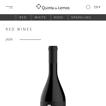
EN
RED
WHITE
ROSÉ
SPARKLING
RED WINES
JAEN