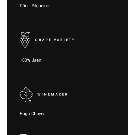
Dão - Silgueiros
GRAPE VARIETY
100% Jaen
WINEMAKER
Hugo Chaves