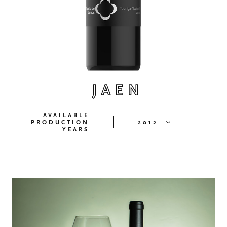
JAEN
AVAILABLE
PRODUCTION
2012
YEARS