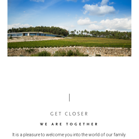
GET CLOSER
WE ARE TOGETHER
It is a pleasure to welcome you into the world of our family.