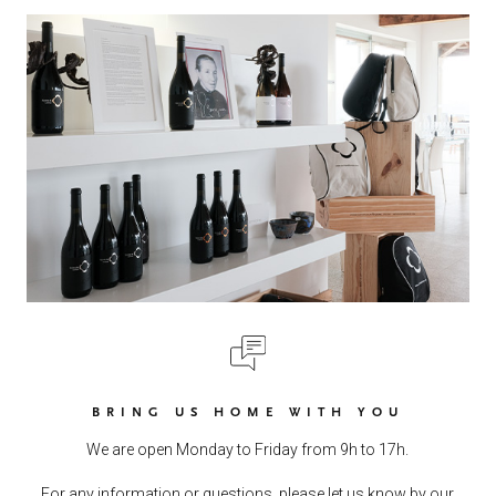
BRING US HOME WITH YOU
We are open Monday to Friday from 9h to 17h.
For any information or questions, please let us know by our