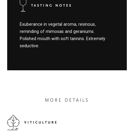
TASTING NOTES
Exuberance in vegetal aroma, resinous,
reminding of mimosas and geraniums.
Polished mouth with soft tannins. Extremely
seductive.
MORE DETAILS
VITICULTURE