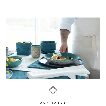
OUR TABLE