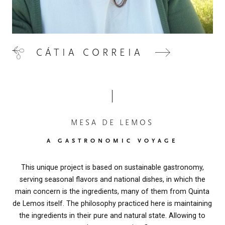
CÁTIA CORREIA
MESA DE LEMOS
A GASTRONOMIC VOYAGE
This unique project is based on sustainable gastronomy,
serving seasonal flavors and national dishes, in which the
main concern is the ingredients, many of them from Quinta
de Lemos itself. The philosophy practiced here is maintaining
the ingredients in their pure and natural state. Allowing to