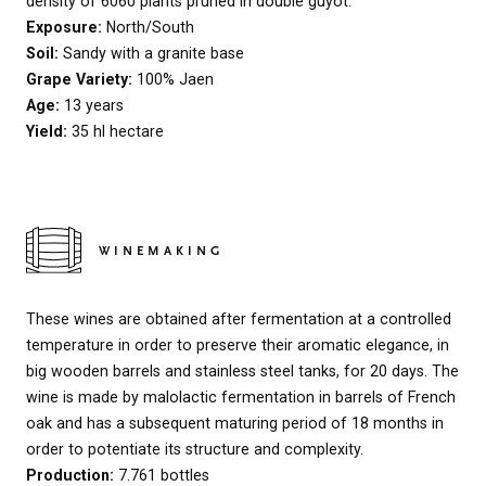
density of 6060 plants pruned in double guyot.
Exposure:
North/South
Soil:
Sandy with a granite base
Grape Variety:
100% Jaen
Age:
13 years
Yield:
35 hl hectare
WINEMAKING
These wines are obtained after fermentation at a controlled
temperature in order to preserve their aromatic elegance, in
big wooden barrels and stainless steel tanks, for 20 days. The
wine is made by malolactic fermentation in barrels of French
oak and has a subsequent maturing period of 18 months in
order to potentiate its structure and complexity.
Production:
7.761 bottles