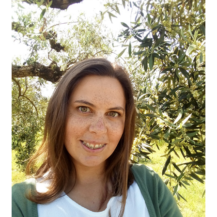
OUR OLIVE OIL
04
VISIT US
05
CONTACT
06