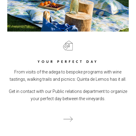
YOUR PERFECT DAY
From visits of the adega to bespoke programs with wine
tastings, walking trails and picnics: Quinta de Lemos has it all.
Get in contact with our Public relations department to organize
your perfect day between the vineyards.