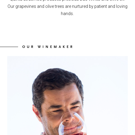
Our grapevines and olive trees are nurtured by patient and loving
hands.
OUR WINEMAKER