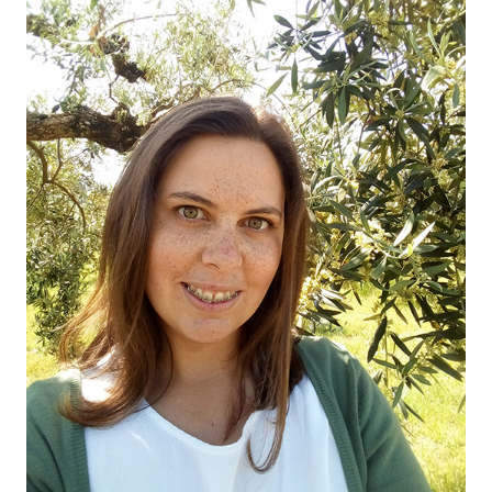
HOME
00
QUINTA DE LEMOS
01
OUR HANDS
02
OUR WINES
03