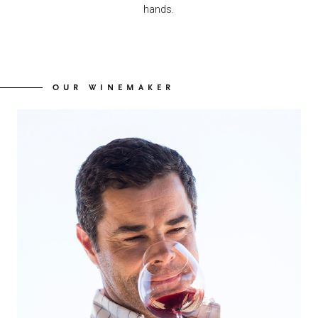
hands.
OUR WINEMAKER