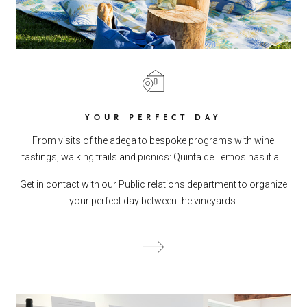
YOUR PERFECT DAY
From visits of the adega to bespoke programs with wine
tastings, walking trails and picnics: Quinta de Lemos has it all.
Get in contact with our Public relations department to organize
your perfect day between the vineyards.