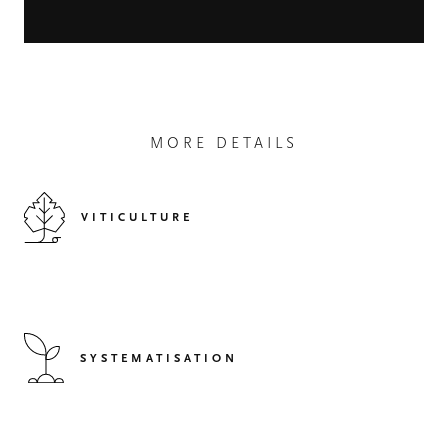
MORE DETAILS
VITICULTURE
SYSTEMATISATION