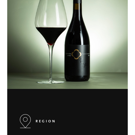
REGION