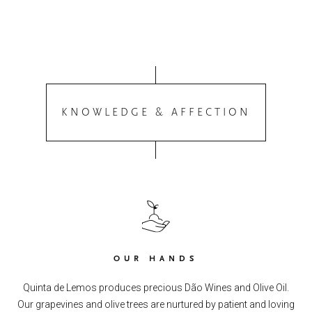
KNOWLEDGE & AFFECTION
OUR HANDS
Quinta de Lemos produces precious Dão Wines and Olive Oil.
Our grapevines and olive trees are nurtured by patient and loving