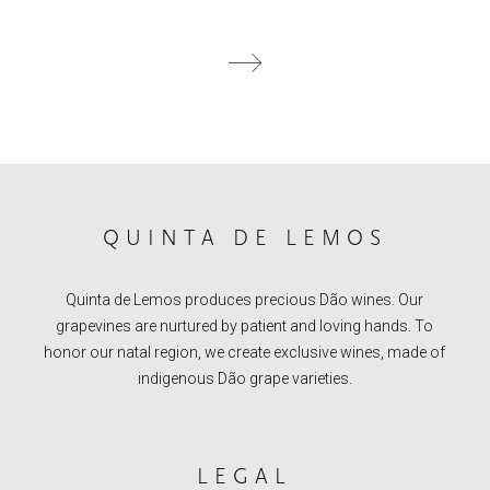
QUINTA DE LEMOS
Quinta de Lemos produces precious Dão wines. Our
grapevines are nurtured by patient and loving hands. To
honor our natal region, we create exclusive wines, made of
indigenous Dão grape varieties.
LEGAL