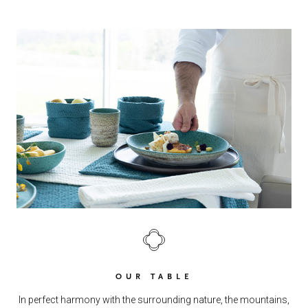
OUR TABLE
In perfect harmony with the surrounding nature, the mountains,