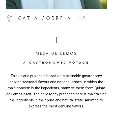
OUR OLIVE OIL
04
CÁTIA CORREIA
VISIT US
05
CONTACT
06
MESA DE LEMOS
A GASTRONOMIC VOYAGE
This unique project is based on sustainable gastronomy,
serving seasonal flavors and national dishes, in which the
main concern is the ingredients, many of them from Quinta
de Lemos itself. The philosophy practiced here is maintaining
the ingredients in their pure and natural state. Allowing to
express the most genuine flavors.