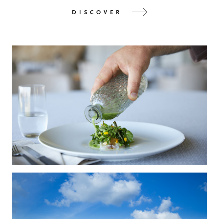
DISCOVER