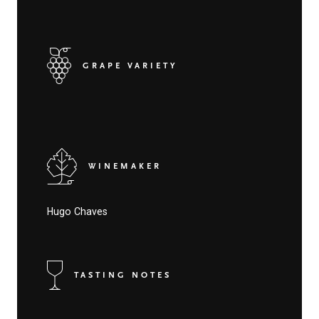
GRAPE VARIETY
WINEMAKER
Hugo Chaves
TASTING NOTES