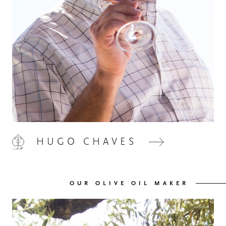
HUGO CHAVES
OUR OLIVE OIL MAKER