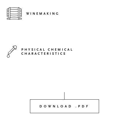
WINEMAKING
PHYSICAL CHEMICAL
CHARACTERISTICS
DOWNLOAD .PDF