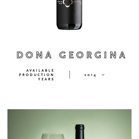
DONA GEORGINA
AVAILABLE
PRODUCTION
2014
YEARS