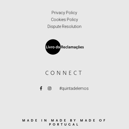
Privacy Policy
Cookies Policy
Dispute Resolution
CONNECT
#quintadelemos
MADE IN MADE BY MADE OF
PORTUGAL