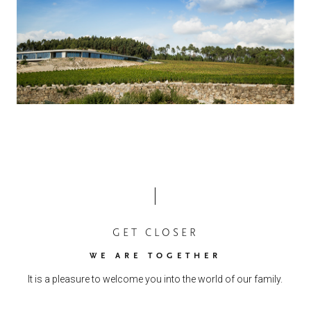
GET CLOSER
WE ARE TOGETHER
It is a pleasure to welcome you into the world of our family.