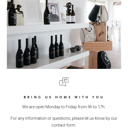
BRING US HOME WITH YOU
We are open Monday to Friday from 9h to 17h.
For any information or questions, please let us know by our
contact form.