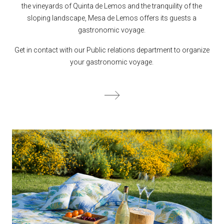
the vineyards of Quinta de Lemos and the tranquility of the
sloping landscape, Mesa de Lemos offers its guests a
gastronomic voyage.
Get in contact with our Public relations department to organize
your gastronomic voyage.