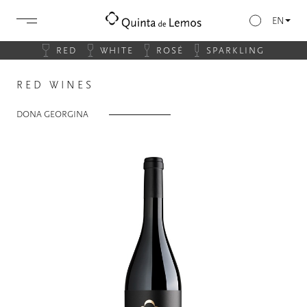
EN
RED
WHITE
ROSÉ
SPARKLING
RED WINES
DONA GEORGINA