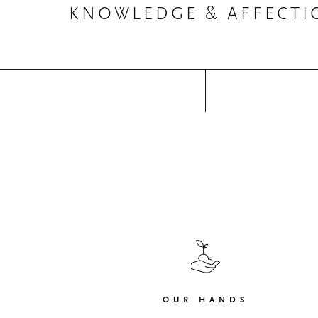
KNOWLEDGE & AFFECTI
OUR HANDS