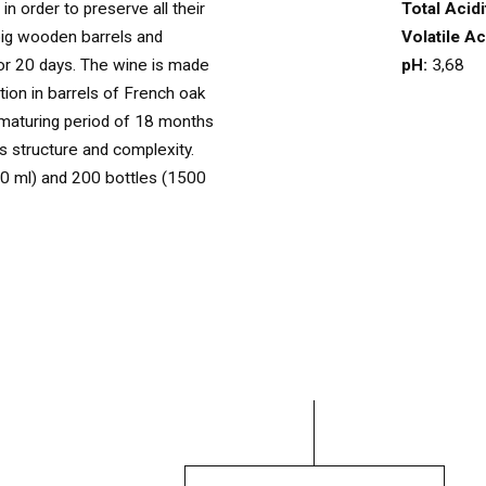
Total Acidi
in order to preserve all their
OUR WINES
Volatile Ac
big wooden barrels and
03
pH:
3,68
for 20 days. The wine is made
ion in barrels of French oak
maturing period of 18 months
OUR OLIVE OIL
04
ts structure and complexity.
0 ml) and 200 bottles (1500
VISIT US
05
CONTACT
06