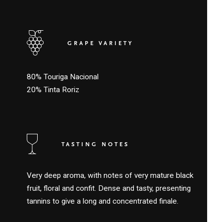
GRAPE VARIETY
80% Touriga Nacional
20% Tinta Roriz
TASTING NOTES
Very deep aroma, with notes of very mature black
fruit, floral and confit. Dense and tasty, presenting
tannins to give a long and concentrated finale.