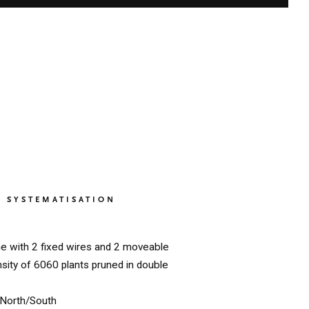
SYSTEMATISATION
ne with 2 fixed wires and 2 moveable
nsity of 6060 plants pruned in double
North/South