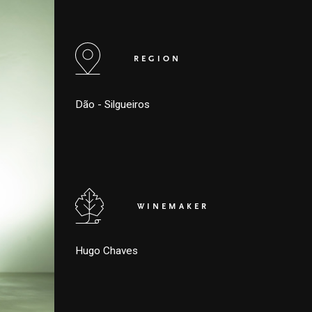
REGION
Dão - Silgueiros
WINEMAKER
Hugo Chaves