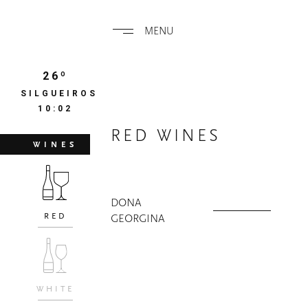
MENU
26º
SILGUEIROS
10:02
RED WINES
WINES
DONA
RED
GEORGINA
WHITE