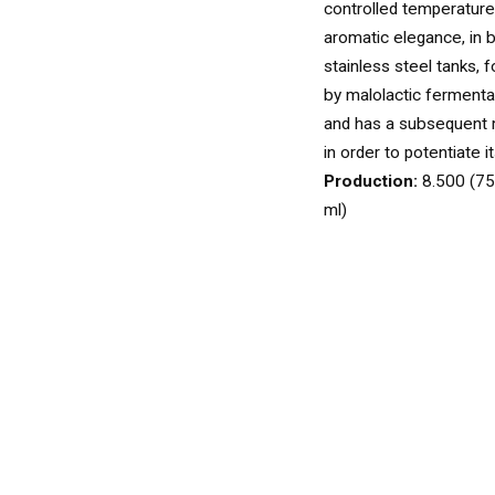
WINES
controlled temperature 
WHITE
aromatic elegance, in 
stainless steel tanks, 
by malolactic fermentat
and has a subsequent 
ROSÉ
in order to potentiate i
Production:
8.500 (75
ml)
SPARKLING