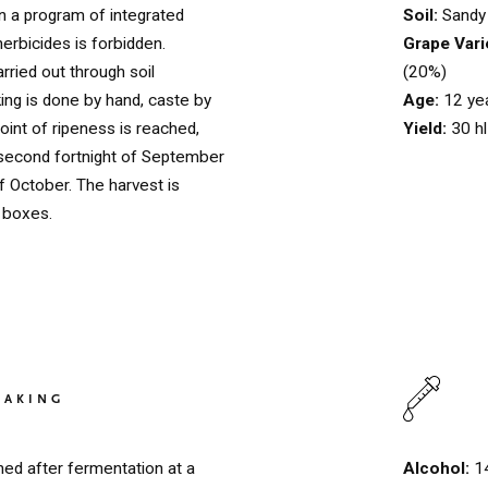
Soil:
Sandy 
in a program of integrated
Grape Vari
herbicides is forbidden.
(20%)
arried out through soil
Age:
12 ye
ng is done by hand, caste by
Yield:
30 h
oint of ripeness is reached,
second fortnight of September
of October. The harvest is
g boxes.
HOME
00
QUINTA DE LEMOS
01
MAKING
OUR HANDS
02
Alcohol:
1
ed after fermentation at a