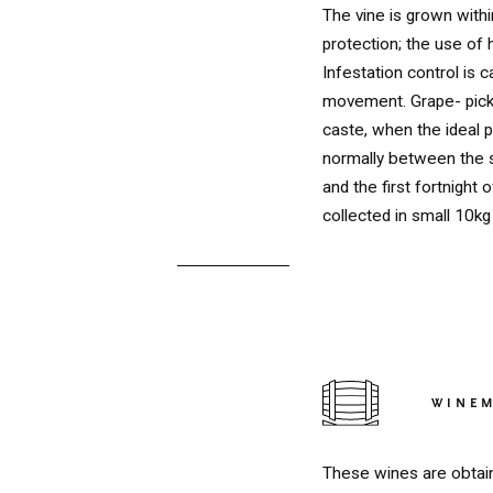
The vine is grown with
protection; the use of 
Infestation control is c
movement. Grape- picki
caste, when the ideal p
normally between the 
and the first fortnight 
collected in small 10k
RED
WINE
These wines are obtain