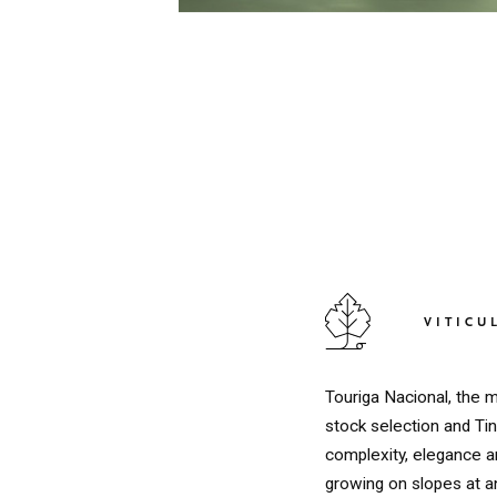
VITICU
Touriga Nacional, the m
stock selection and Tin
complexity, elegance an
growing on slopes at a