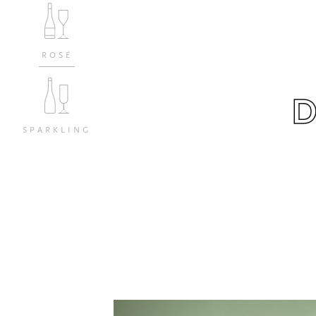
ROSÉ
SPARKLING