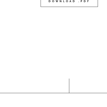
DOWNLOAD .PDF