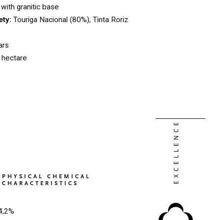
with granitic base
ety:
Touriga Nacional (80%), Tinta Roriz
ars
l hectare
PHYSICAL CHEMICAL
CHARACTERISTICS
4,2%