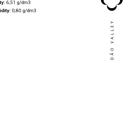
ty:
6,51 g/dm3
idity:
0,80 g/dm3