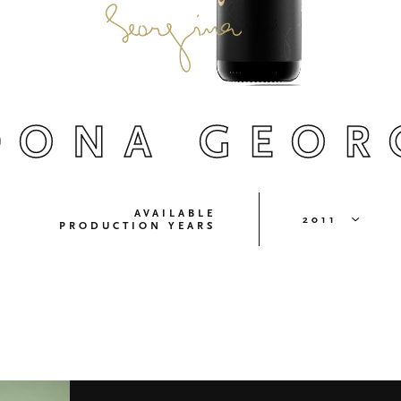
DONA GEOR
AVAILABLE
2011
PRODUCTION YEARS