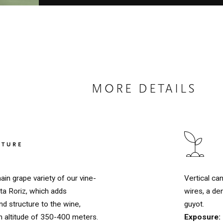
MORE DETAILS
LTURE
Vertical ca
ain grape variety of our vine-
wires, a de
ta Roriz, which adds
guyot.
d structure to the wine,
Exposure:
n altitude of 350-400 meters.