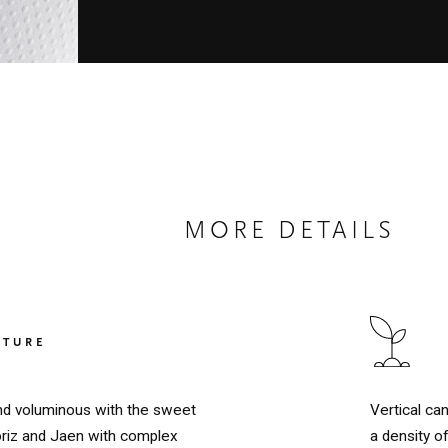
MORE DETAILS
LTURE
Vertical ca
 and voluminous with the sweet
a density o
oriz and Jaen with complex