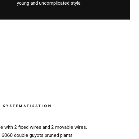
young and uncomplicated style.
SYSTEMATISATION
ne with 2 fixed wires and 2 movable wires,
f 6060 double guyots pruned plants.