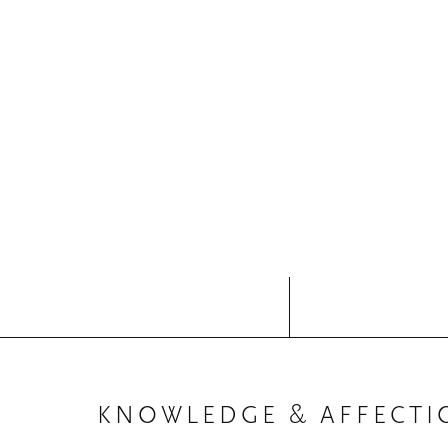
KNOWLEDGE & AFFECTI