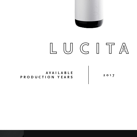
LUCITA
AVAILABLE
2017
PRODUCTION YEARS