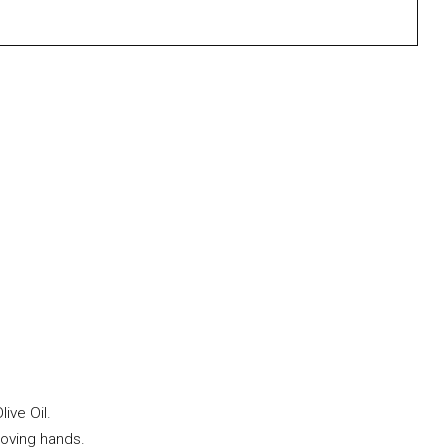
ive Oil.
loving hands.