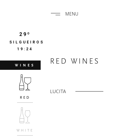
MENU
29º
SILGUEIROS
19:25
RED WINES
WINES
LUCITA
RED
WHITE