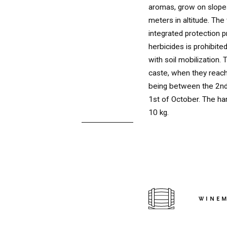
aromas, grow on slop
meters in altitude. The
integrated protection p
herbicides is prohibite
with soil mobilization.
caste, when they reach
being between the 2nd
1st of October. The ha
10 kg.
RED
WINE