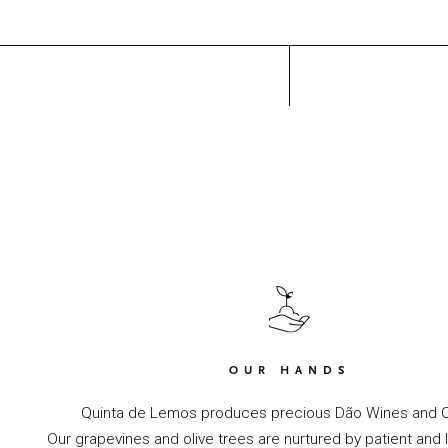
OUR HANDS
Quinta de Lemos produces precious Dão Wines and Ol
Our grapevines and olive trees are nurtured by patient and 