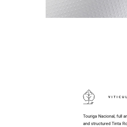
VITICU
Touriga Nacional, full
and structured Tinta R