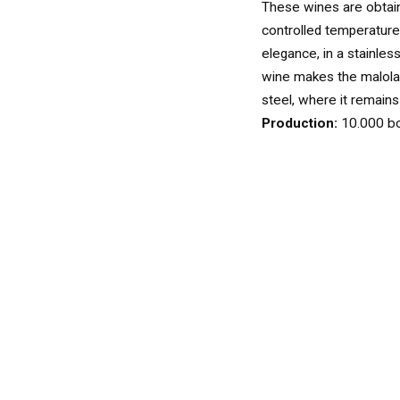
WINES
These wines are obtain
WHITE
controlled temperature
elegance, in a stainles
wine makes the malolac
steel, where it remains u
ROSÉ
Production:
10.000 bo
SPARKLING