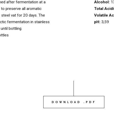
Alcohol:
1
ed after fermentation at a
OUR WINES
Total Acidi
 to preserve all aromatic
03
Volatile Ac
s steel vat for 20 days. The
pH:
3,59
tic fermentation in stainless
ntil bottling.
OUR OLIVE OIL
04
ttles
VISIT US
05
CONTACT
06
DOWNLOAD .PDF