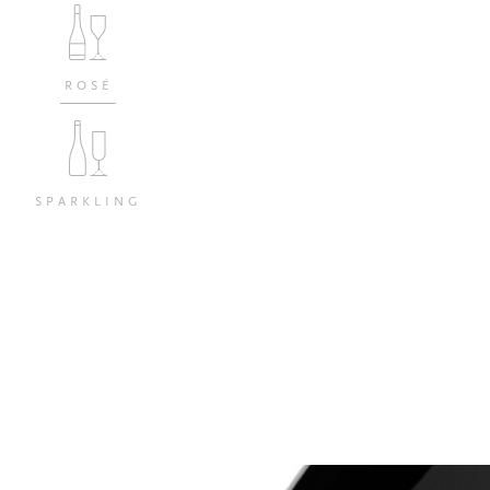
ROSÉ
SPARKLING