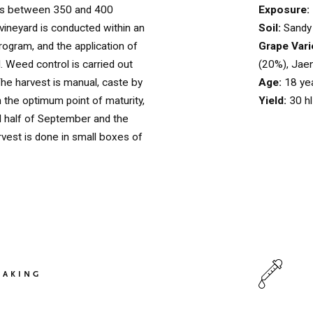
Exposure:
es between 350 and 400
Soil:
Sandy 
 vineyard is conducted within an
Grape Vari
rogram, and the application of
(20%), Jae
d. Weed control is carried out
Age:
18 ye
 The harvest is manual, caste by
Yield:
30 h
 the optimum point of maturity,
 half of September and the
rvest is done in small boxes of
HOME
00
QUINTA DE LEMOS
01
MAKING
OUR HANDS
02