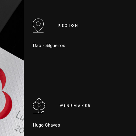
REGION
Dão - Silgueiros
WINEMAKER
Hugo Chaves