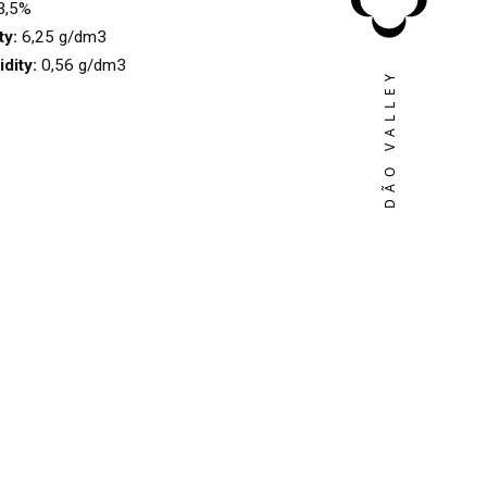
3,5%
ty:
6,25 g/dm3
idity:
0,56 g/dm3