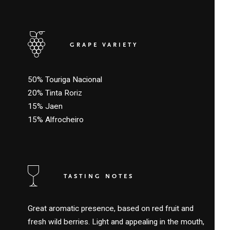
GRAPE VARIETY
50% Touriga Nacional
20% Tinta Roriz
15% Jaen
15% Alfrocheiro
TASTING NOTES
Great aromatic presence, based on red fruit and
fresh wild berries. Light and appealing in the mouth,