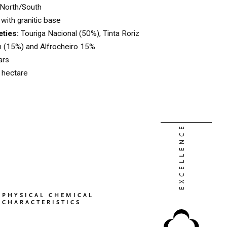
North/South
with granitic base
eties:
Touriga Nacional (50%), Tinta Roriz
n (15%) and Alfrocheiro 15%
ars
l hectare
PHYSICAL CHEMICAL
CHARACTERISTICS