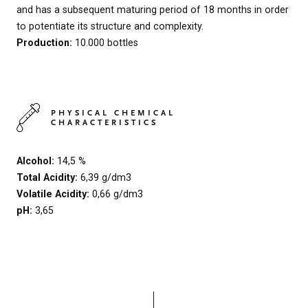
and has a subsequent maturing period of 18 months in order
to potentiate its structure and complexity.
Production:
10.000 bottles
PHYSICAL CHEMICAL
CHARACTERISTICS
Alcohol:
14,5 %
Total Acidity:
6,39 g/dm3
Volatile Acidity:
0,66 g/dm3
pH:
3,65