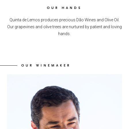
OUR HANDS
Quinta de Lemos produces precious Dão Wines and Olive Oil.
Our grapevines and olive trees are nurtured by patient and loving
hands.
OUR WINEMAKER