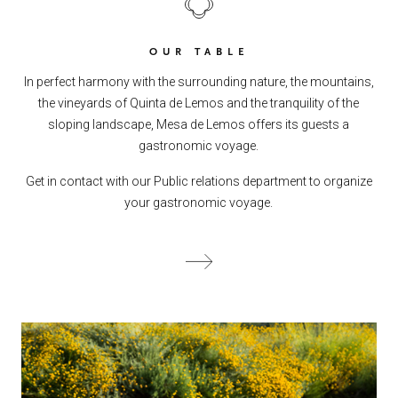
OUR TABLE
In perfect harmony with the surrounding nature, the mountains,
the vineyards of Quinta de Lemos and the tranquility of the
sloping landscape, Mesa de Lemos offers its guests a
gastronomic voyage.
Get in contact with our Public relations department to organize
your gastronomic voyage.