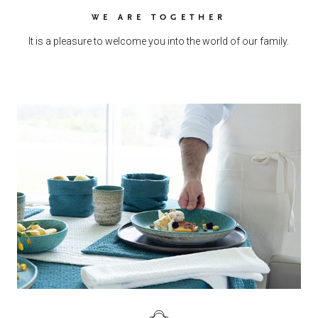
WE ARE TOGETHER
It is a pleasure to welcome you into the world of our family.