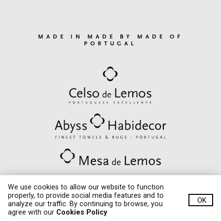
MADE IN MADE BY MADE OF
PORTUGAL
We use cookies to allow our website to function
properly, to provide social media features and to
OK
© Quinta de Lemos 2020. All rights reserved.
analyze our traffic. By continuing to browse, you
critec
Developed by
agree with our
Cookies Policy