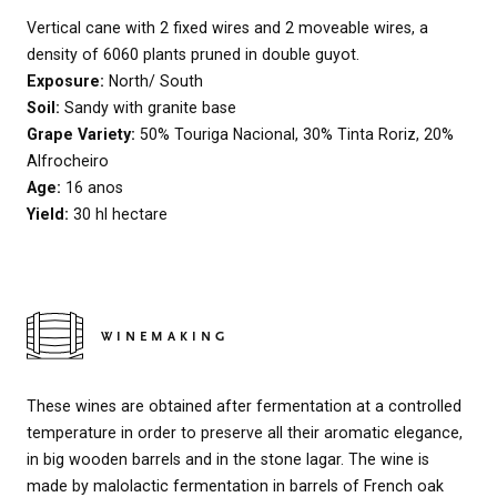
Vertical cane with 2 fixed wires and 2 moveable wires, a
density of 6060 plants pruned in double guyot.
Exposure:
North/ South
Soil:
Sandy with granite base
Grape Variety:
50% Touriga Nacional, 30% Tinta Roriz, 20%
Alfrocheiro
Age:
16 anos
Yield:
30 hl hectare
WINEMAKING
These wines are obtained after fermentation at a controlled
temperature in order to preserve all their aromatic elegance,
in big wooden barrels and in the stone lagar. The wine is
made by malolactic fermentation in barrels of French oak