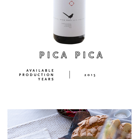
PICA PICA
AVAILABLE
PRODUCTION
2015
YEARS