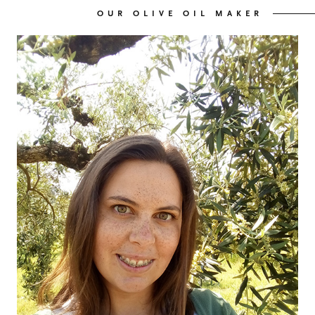
OUR OLIVE OIL MAKER
OUR OLIVE OIL
04
VISIT US
05
CONTACT
06