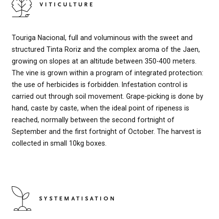
VITICULTURE
Touriga Nacional, full and voluminous with the sweet and
structured Tinta Roriz and the complex aroma of the Jaen,
growing on slopes at an altitude between 350-400 meters.
The vine is grown within a program of integrated protection:
the use of herbicides is forbidden. Infestation control is
carried out through soil movement. Grape-picking is done by
hand, caste by caste, when the ideal point of ripeness is
reached, normally between the second fortnight of
September and the first fortnight of October. The harvest is
collected in small 10kg boxes.
SYSTEMATISATION