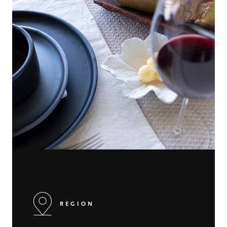
REGION