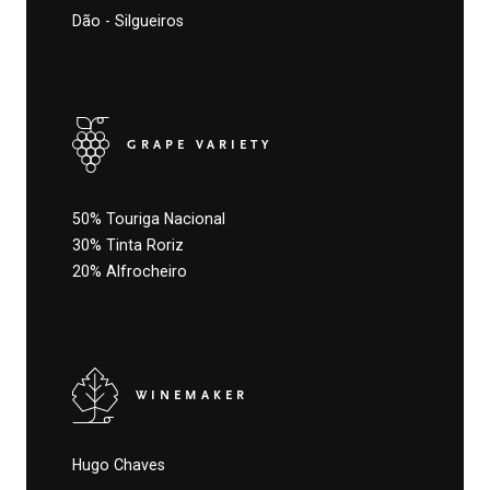
Dão - Silgueiros
GRAPE VARIETY
50% Touriga Nacional
30% Tinta Roriz
20% Alfrocheiro
WINEMAKER
Hugo Chaves