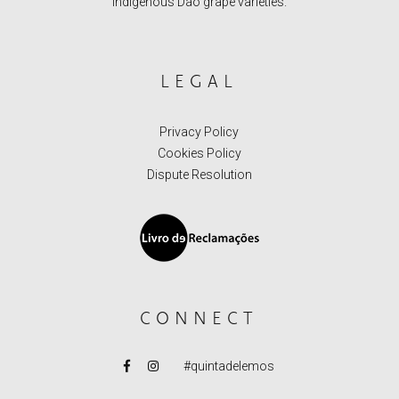
indigenous Dão grape varieties.
LEGAL
Privacy Policy
Cookies Policy
Dispute Resolution
CONNECT
#quintadelemos