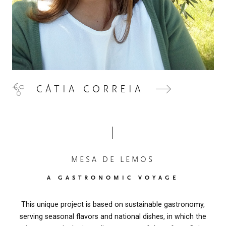
CÁTIA CORREIA
MESA DE LEMOS
A GASTRONOMIC VOYAGE
This unique project is based on sustainable gastronomy,
serving seasonal flavors and national dishes, in which the