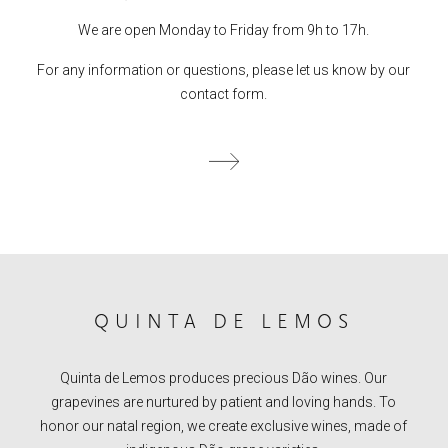
We are open Monday to Friday from 9h to 17h.
For any information or questions, please let us know by our
contact form.
QUINTA DE LEMOS
Quinta de Lemos produces precious Dão wines. Our
grapevines are nurtured by patient and loving hands. To
honor our natal region, we create exclusive wines, made of