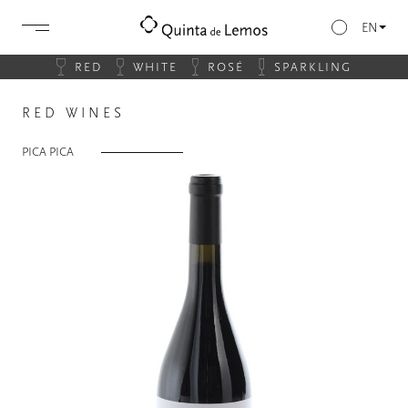
EN
RED
WHITE
ROSÉ
SPARKLING
RED WINES
PICA PICA