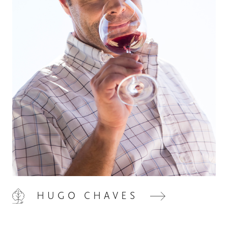
HOME
00
QUINTA DE LEMOS
01
OUR HANDS
02
HUGO CHAVES
OUR WINES
03