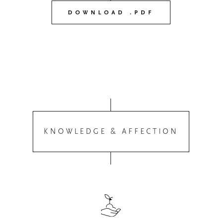
DOWNLOAD .PDF
KNOWLEDGE & AFFECTION