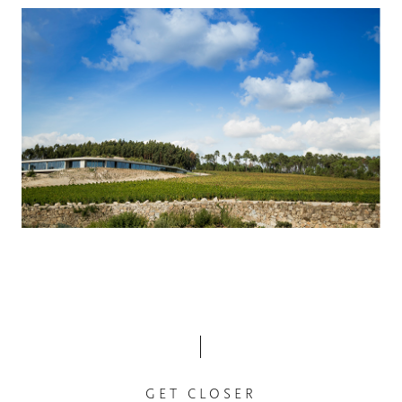
GET CLOSER