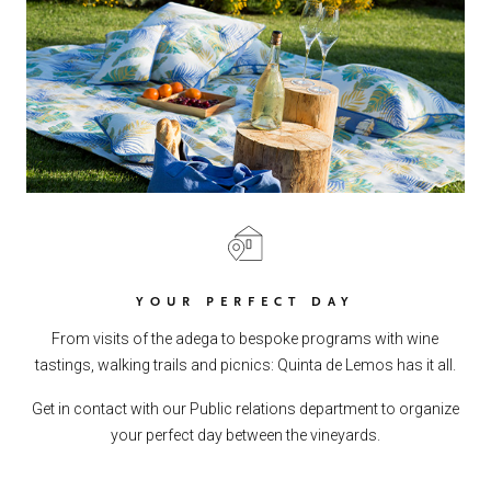
YOUR PERFECT DAY
From visits of the adega to bespoke programs with wine
tastings, walking trails and picnics: Quinta de Lemos has it all.
Get in contact with our Public relations department to organize
your perfect day between the vineyards.