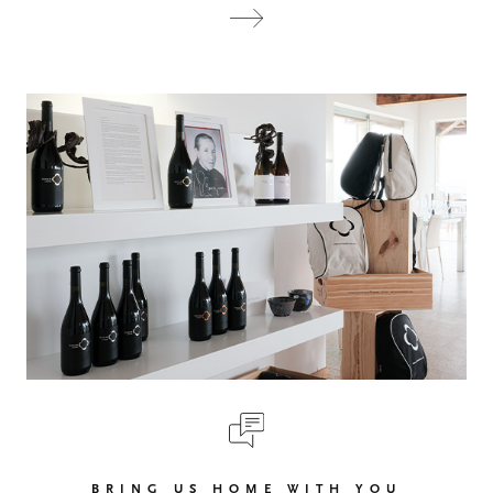
BRING US HOME WITH YOU