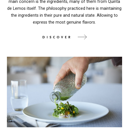
main concern is the ingredients, many of them from Quinta
de Lemos itself. The philosophy practiced here is maintaining
the ingredients in their pure and natural state. Allowing to
express the most genuine flavors.
DISCOVER