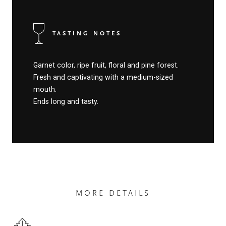
TASTING NOTES
Garnet color, ripe fruit, floral and pine forest.
Fresh and captivating with a medium-sized
mouth.
Ends long and tasty.
MORE DETAILS