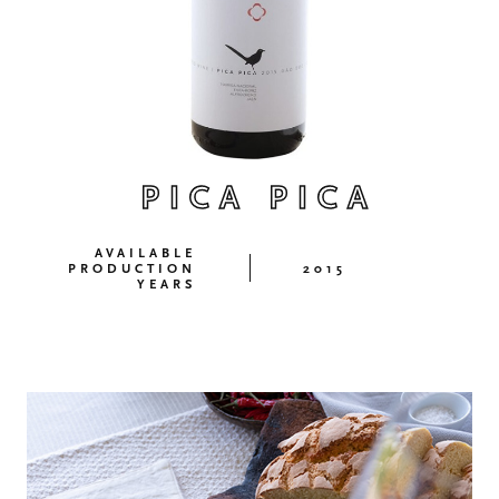
PICA PICA
AVAILABLE
PRODUCTION
2015
YEARS