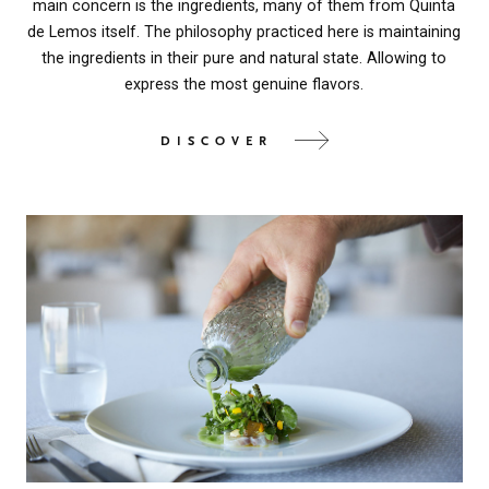
main concern is the ingredients, many of them from Quinta
de Lemos itself. The philosophy practiced here is maintaining
the ingredients in their pure and natural state. Allowing to
express the most genuine flavors.
DISCOVER