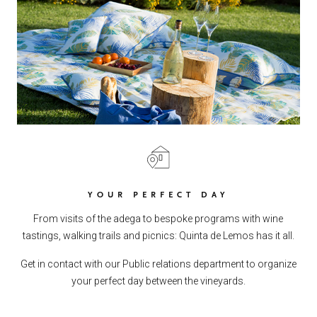
YOUR PERFECT DAY
From visits of the adega to bespoke programs with wine
tastings, walking trails and picnics: Quinta de Lemos has it all.
Get in contact with our Public relations department to organize
your perfect day between the vineyards.