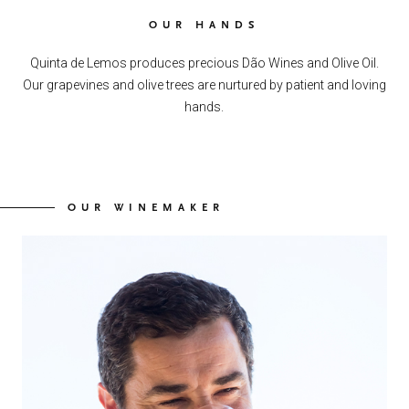
OUR HANDS
Quinta de Lemos produces precious Dão Wines and Olive Oil.
Our grapevines and olive trees are nurtured by patient and loving
hands.
OUR WINEMAKER