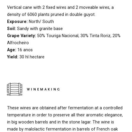
Vertical cane with 2 fixed wires and 2 moveable wires, a
density of 6060 plants pruned in double guyot.
Exposure:
North/ South
Soil:
Sandy with granite base
Grape Variety:
50% Touriga Nacional, 30% Tinta Roriz, 20%
Alfrocheiro
Age:
16 anos
Yield:
30 hl hectare
WINEMAKING
These wines are obtained after fermentation at a controlled
temperature in order to preserve all their aromatic elegance,
in big wooden barrels and in the stone lagar. The wine is
made by malolactic fermentation in barrels of French oak