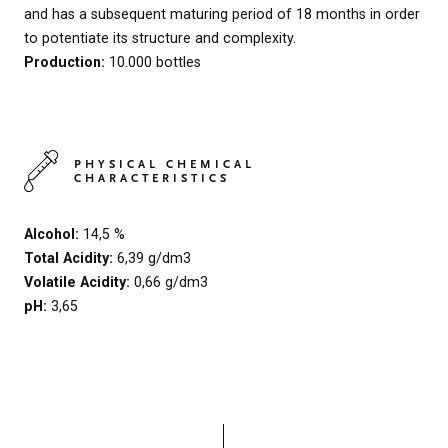
and has a subsequent maturing period of 18 months in order
to potentiate its structure and complexity.
Production:
10.000 bottles
PHYSICAL CHEMICAL
CHARACTERISTICS
Alcohol:
14,5 %
Total Acidity:
6,39 g/dm3
Volatile Acidity:
0,66 g/dm3
pH:
3,65