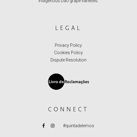
indigenous Dão grape varieties.
LEGAL
Privacy Policy
Cookies Policy
Dispute Resolution
CONNECT
#quintadelemos