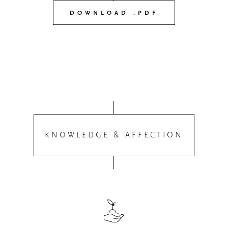
DOWNLOAD .PDF
KNOWLEDGE & AFFECTION