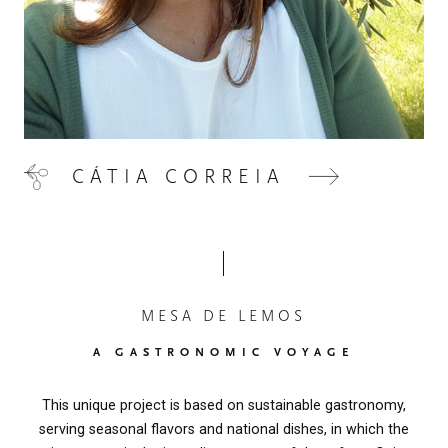
CÁTIA CORREIA
MESA DE LEMOS
A GASTRONOMIC VOYAGE
This unique project is based on sustainable gastronomy,
serving seasonal flavors and national dishes, in which the