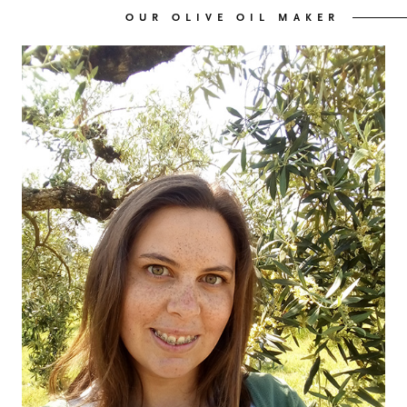
OUR OLIVE OIL MAKER
OUR OLIVE OIL
04
VISIT US
05
CONTACT
06