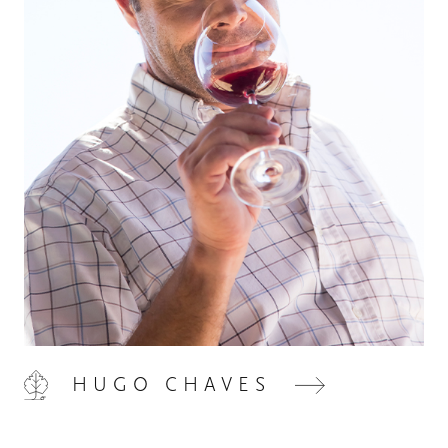
HOME
00
QUINTA DE LEMOS
01
OUR HANDS
02
HUGO CHAVES
OUR WINES
03