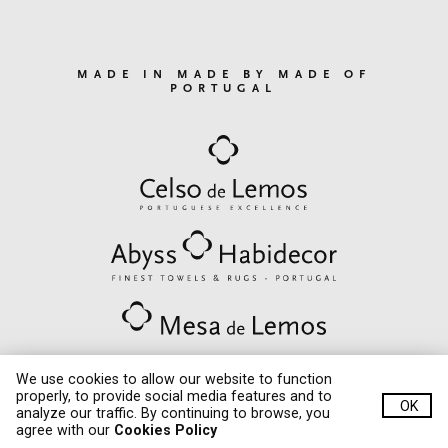
MADE IN MADE BY MADE OF
PORTUGAL
We use cookies to allow our website to function
properly, to provide social media features and to
OK
© Quinta de Lemos 2020. All rights reserved.
analyze our traffic. By continuing to browse, you
critec
Developed by
agree with our
Cookies Policy