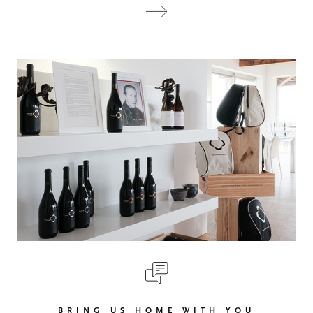
BRING US HOME WITH YOU