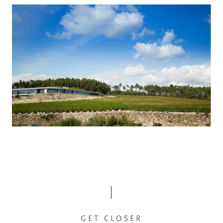
GET CLOSER