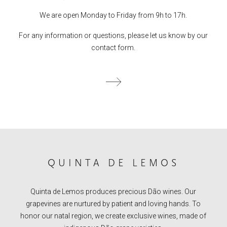
We are open Monday to Friday from 9h to 17h.
For any information or questions, please let us know by our
contact form.
QUINTA DE LEMOS
Quinta de Lemos produces precious Dão wines. Our
grapevines are nurtured by patient and loving hands. To
honor our natal region, we create exclusive wines, made of