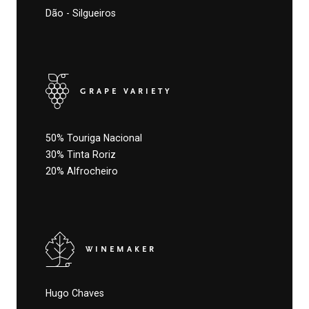
Dão - Silgueiros
GRAPE VARIETY
50% Touriga Nacional
30% Tinta Roriz
20% Alfrocheiro
WINEMAKER
Hugo Chaves