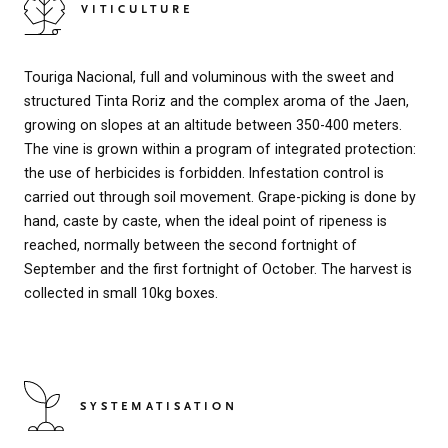
VITICULTURE
Touriga Nacional, full and voluminous with the sweet and
structured Tinta Roriz and the complex aroma of the Jaen,
growing on slopes at an altitude between 350-400 meters.
The vine is grown within a program of integrated protection:
the use of herbicides is forbidden. Infestation control is
carried out through soil movement. Grape-picking is done by
hand, caste by caste, when the ideal point of ripeness is
reached, normally between the second fortnight of
September and the first fortnight of October. The harvest is
collected in small 10kg boxes.
SYSTEMATISATION