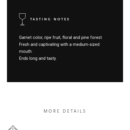
TASTING NOTES
Garnet color, ripe fruit, floral and pine forest.
Fresh and captivating with a medium-sized
mouth.
Ends long and tasty.
MORE DETAILS