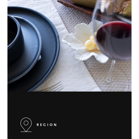
REGION