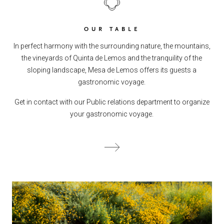
OUR TABLE
In perfect harmony with the surrounding nature, the mountains,
the vineyards of Quinta de Lemos and the tranquility of the
sloping landscape, Mesa de Lemos offers its guests a
gastronomic voyage.
Get in contact with our Public relations department to organize
your gastronomic voyage.