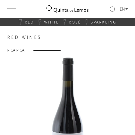
EN
RED
WHITE
ROSÉ
SPARKLING
RED WINES
PICA PICA