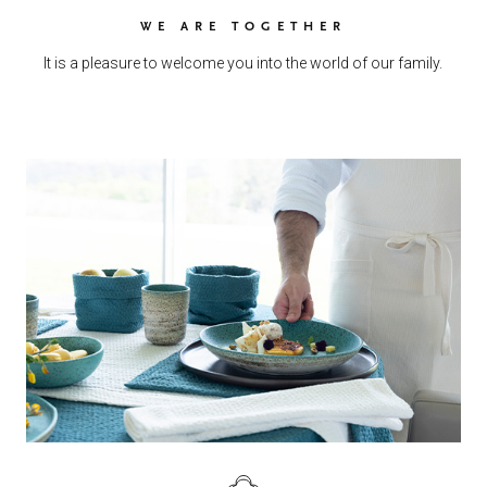
WE ARE TOGETHER
It is a pleasure to welcome you into the world of our family.