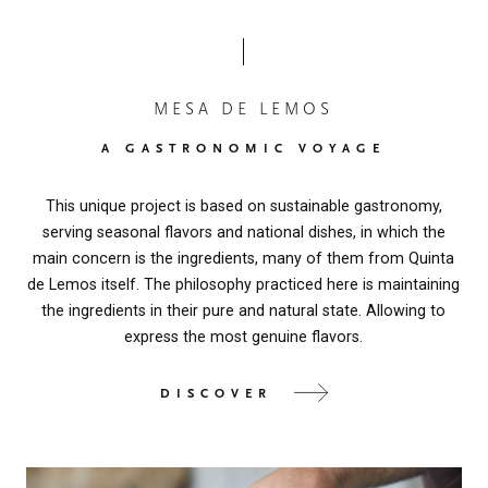
MESA DE LEMOS
A GASTRONOMIC VOYAGE
This unique project is based on sustainable gastronomy,
serving seasonal flavors and national dishes, in which the
main concern is the ingredients, many of them from Quinta
de Lemos itself. The philosophy practiced here is maintaining
the ingredients in their pure and natural state. Allowing to
express the most genuine flavors.
DISCOVER