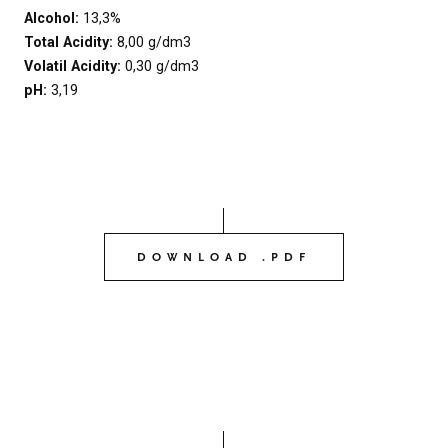
Alcohol:
13,3%
Total Acidity:
8,00 g/dm3
Volatil Acidity:
0,30 g/dm3
pH:
3,19
DOWNLOAD .PDF