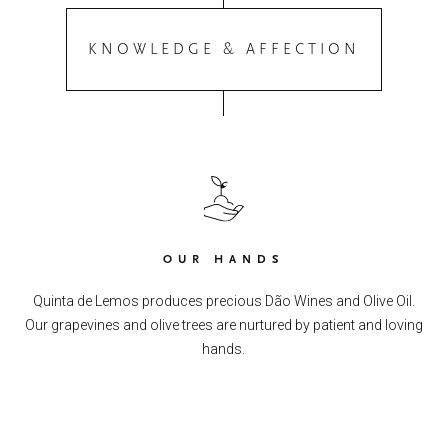
KNOWLEDGE & AFFECTION
OUR HANDS
Quinta de Lemos produces precious Dão Wines and Olive Oil.
Our grapevines and olive trees are nurtured by patient and loving
hands.