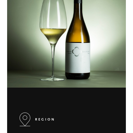
REGION