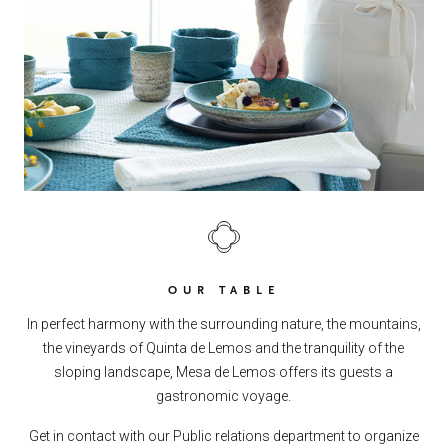
OUR TABLE
In perfect harmony with the surrounding nature, the mountains,
the vineyards of Quinta de Lemos and the tranquility of the
sloping landscape, Mesa de Lemos offers its guests a
gastronomic voyage.
Get in contact with our Public relations department to organize