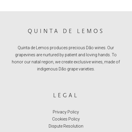
QUINTA DE LEMOS
Quinta de Lemos produces precious Dão wines. Our
grapevines are nurtured by patient and loving hands. To
honor our natal region, we create exclusive wines, made of
indigenous Dão grape varieties.
LEGAL
Privacy Policy
Cookies Policy
Dispute Resolution