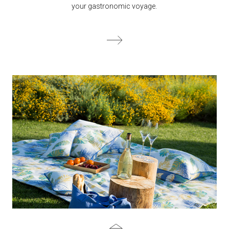
your gastronomic voyage.