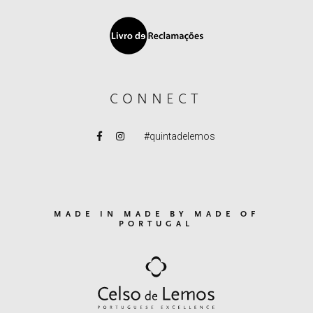
CONNECT
#quintadelemos
MADE IN MADE BY MADE OF
PORTUGAL