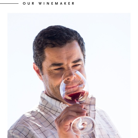
OUR WINEMAKER