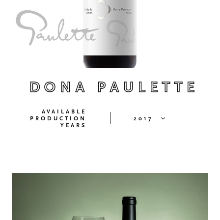
DONA PAULETTE
AVAILABLE
PRODUCTION
2017
YEARS