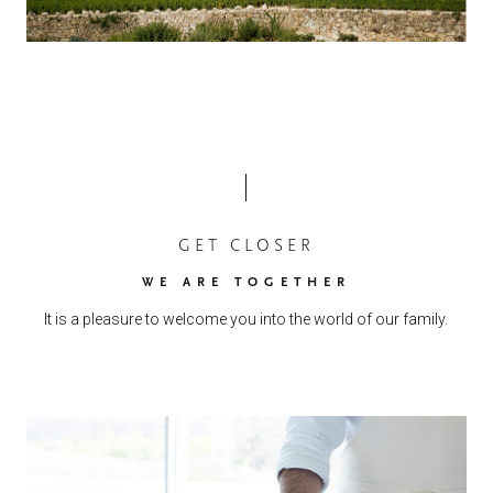
GET CLOSER
WE ARE TOGETHER
It is a pleasure to welcome you into the world of our family.