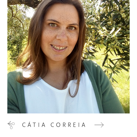
VISIT US
05
CONTACT
06
CÁTIA CORREIA