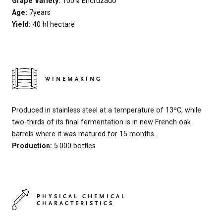
Grape Variety:
100% Encruzado
Age:
7years
Yield:
40 hl hectare
WINEMAKING
Produced in stainless steel at a temperature of 13ºC, while
two-thirds of its final fermentation is in new French oak
barrels where it was matured for 15 months.
Production:
5.000 bottles
PHYSICAL CHEMICAL
CHARACTERISTICS