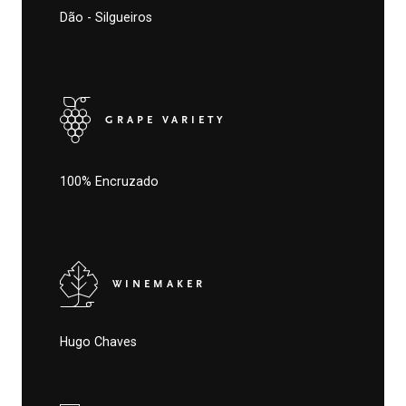
Dão - Silgueiros
GRAPE VARIETY
100% Encruzado
WINEMAKER
Hugo Chaves