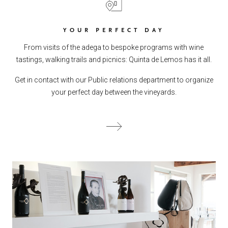
YOUR PERFECT DAY
From visits of the adega to bespoke programs with wine
tastings, walking trails and picnics: Quinta de Lemos has it all.
Get in contact with our Public relations department to organize
your perfect day between the vineyards.