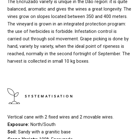
The Encruzado variety is unique in the Dão region: it is quite
balanced, aromatic and gives the wines a great longevity. The
vines grow on slopes located between 350 and 400 meters.
The vineyard is grown in an integrated protection program:
the use of herbicides is forbidde. Infestation control is
carried out through soil movement. Grape picking is done by
hand, variety by variety, when the ideal point of ripeness is
reached, normally in the second fortnight of September. The
harvest is collected in small 10 kg boxes.
SYSTEMATISATION
Vertical cane with 2 fixed wires and 2 movable wires.
Exposure:
North/South
Soil:
Sandy with a granitic base