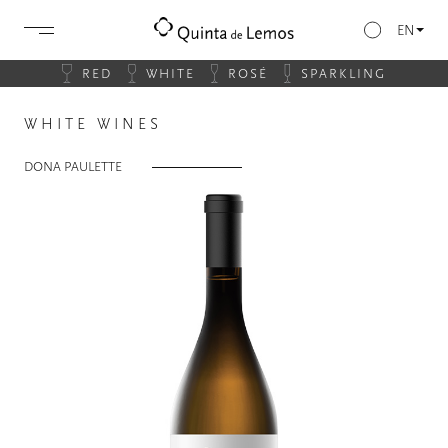
EN
RED
WHITE
ROSÉ
SPARKLING
WHITE WINES
DONA PAULETTE