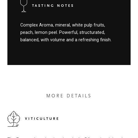
TASTING NOTES
Complex Aroma, mineral, white pulp fruits,
peach, lemon peel. Powerful, structurated,
balanced, with volume and a refreshing finish.
MORE DETAILS
VITICULTURE