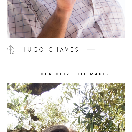
HOME
00
HUGO CHAVES
QUINTA DE LEMOS
01
OUR OLIVE OIL MAKER
OUR HANDS
02
OUR WINES
03
OUR OLIVE OIL
04