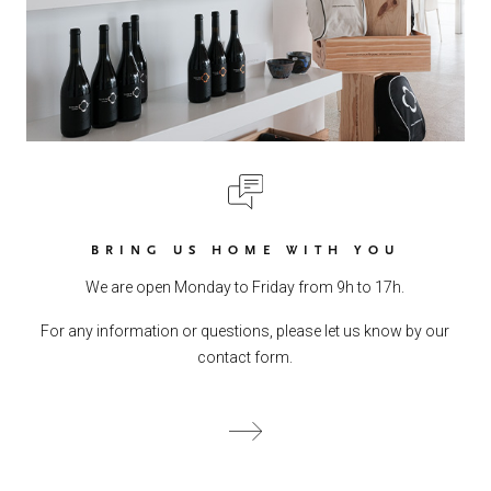
BRING US HOME WITH YOU
We are open Monday to Friday from 9h to 17h.
For any information or questions, please let us know by our
contact form.