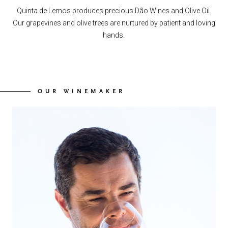
Quinta de Lemos produces precious Dão Wines and Olive Oil.
Our grapevines and olive trees are nurtured by patient and loving
hands.
OUR WINEMAKER