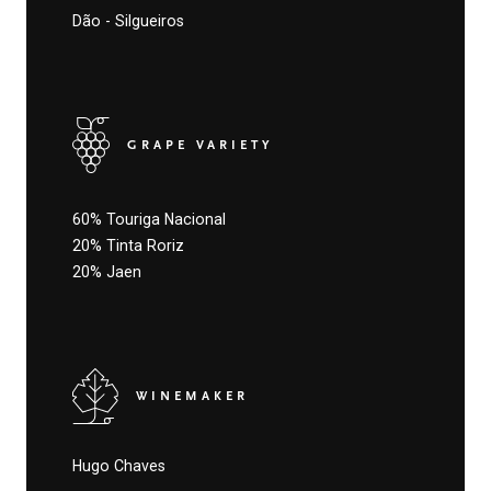
Dão - Silgueiros
GRAPE VARIETY
60% Touriga Nacional
20% Tinta Roriz
20% Jaen
WINEMAKER
Hugo Chaves