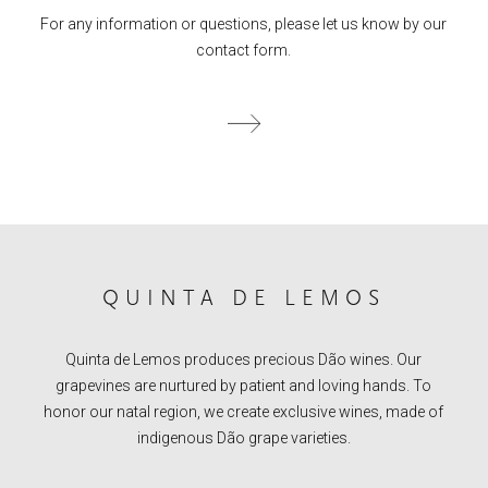
For any information or questions, please let us know by our
contact form.
QUINTA DE LEMOS
Quinta de Lemos produces precious Dão wines. Our
grapevines are nurtured by patient and loving hands. To
honor our natal region, we create exclusive wines, made of
indigenous Dão grape varieties.