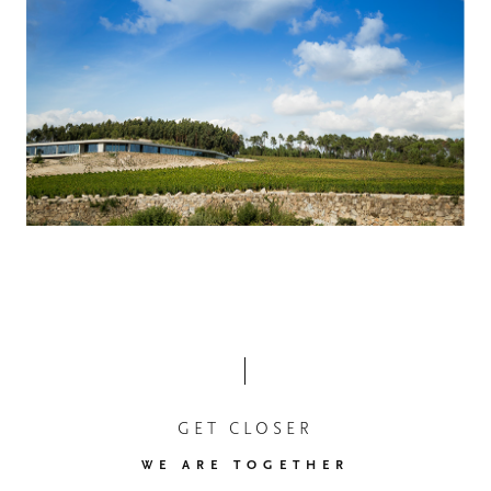
GET CLOSER
WE ARE TOGETHER