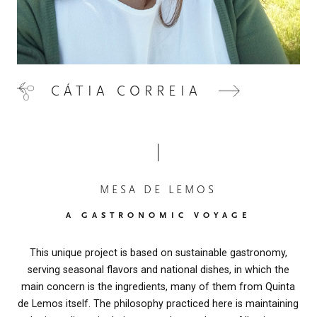
CÁTIA CORREIA
MESA DE LEMOS
A GASTRONOMIC VOYAGE
This unique project is based on sustainable gastronomy,
serving seasonal flavors and national dishes, in which the
main concern is the ingredients, many of them from Quinta
de Lemos itself. The philosophy practiced here is maintaining