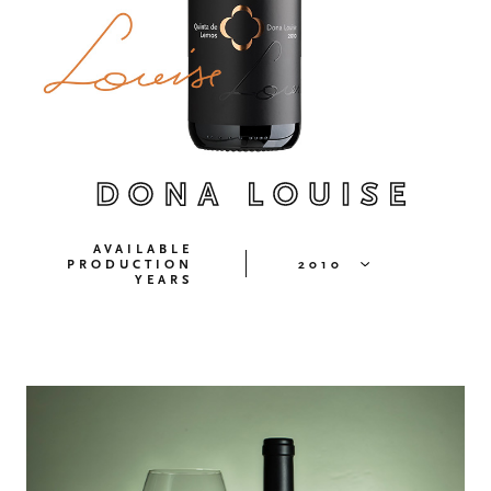
DONA LOUISE
AVAILABLE
PRODUCTION
2010
YEARS