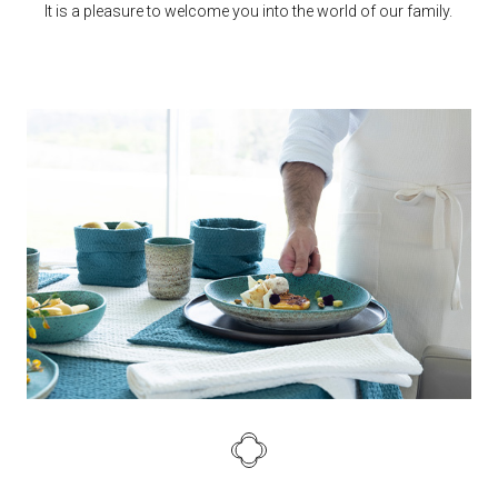
It is a pleasure to welcome you into the world of our family.