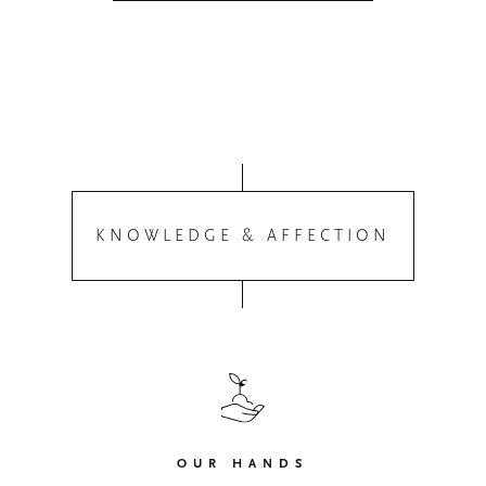
KNOWLEDGE & AFFECTION
OUR HANDS