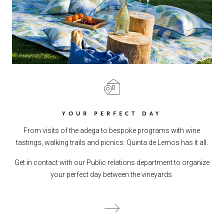
YOUR PERFECT DAY
From visits of the adega to bespoke programs with wine
tastings, walking trails and picnics: Quinta de Lemos has it all.
Get in contact with our Public relations department to organize
your perfect day between the vineyards.