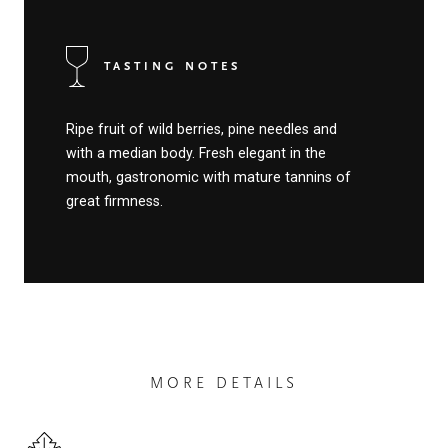
TASTING NOTES
Ripe fruit of wild berries, pine needles and
with a median body. Fresh elegant in the
mouth, gastronomic with mature tannins of
great firmness.
MORE DETAILS