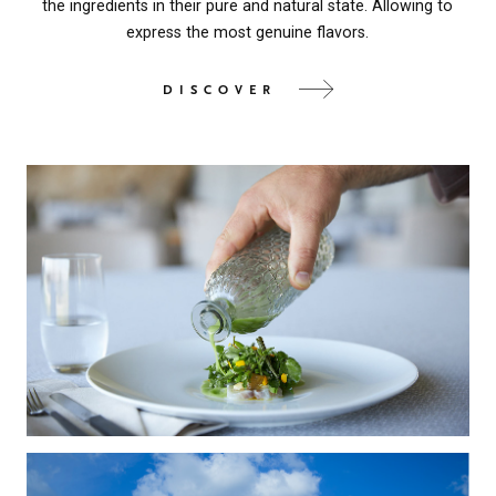
the ingredients in their pure and natural state. Allowing to
express the most genuine flavors.
DISCOVER