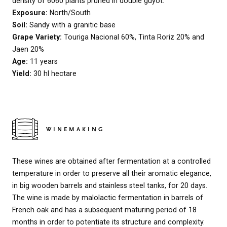
density of 6060 plants pruned in double guyot.
Exposure:
North/South
Soil:
Sandy with a granitic base
Grape Variety:
Touriga Nacional 60%, Tinta Roriz 20% and
Jaen 20%
Age:
11 years
Yield:
30 hl hectare
WINEMAKING
These wines are obtained after fermentation at a controlled
temperature in order to preserve all their aromatic elegance,
in big wooden barrels and stainless steel tanks, for 20 days.
The wine is made by malolactic fermentation in barrels of
French oak and has a subsequent maturing period of 18
months in order to potentiate its structure and complexity.