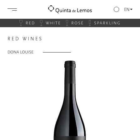
EN
RED
WHITE
ROSÉ
SPARKLING
RED WINES
DONA LOUISE