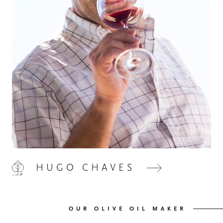
HOME
00
QUINTA DE LEMOS
01
HUGO CHAVES
OUR HANDS
02
OUR WINES
03
OUR OLIVE OIL MAKER