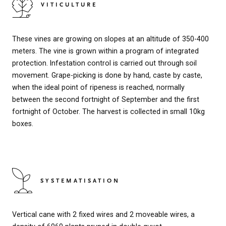
VITICULTURE
These vines are growing on slopes at an altitude of 350-400
meters. The vine is grown within a program of integrated
protection. Infestation control is carried out through soil
movement. Grape-picking is done by hand, caste by caste,
when the ideal point of ripeness is reached, normally
between the second fortnight of September and the first
fortnight of October. The harvest is collected in small 10kg
boxes.
SYSTEMATISATION
Vertical cane with 2 fixed wires and 2 moveable wires, a