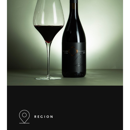
REGION