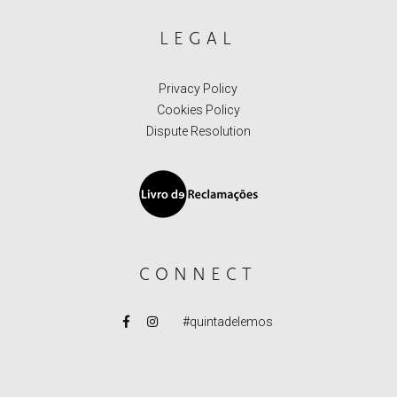
LEGAL
Privacy Policy
Cookies Policy
Dispute Resolution
CONNECT
#quintadelemos