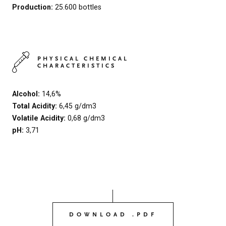
Production:
25.600 bottles
PHYSICAL CHEMICAL
CHARACTERISTICS
Alcohol:
14,6%
Total Acidity:
6,45 g/dm3
Volatile Acidity:
0,68 g/dm3
pH:
3,71
DOWNLOAD .PDF