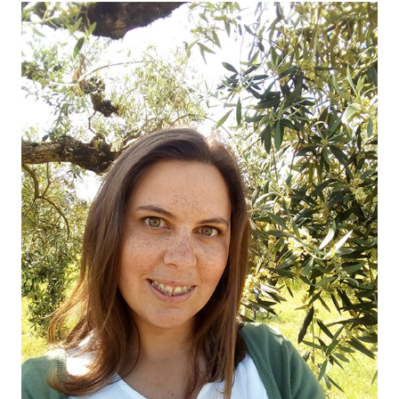
OUR OLIVE OIL
04
VISIT US
05
CONTACT
06