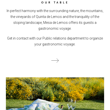
OUR TABLE
In perfect harmony with the surrounding nature, the mountains,
the vineyards of Quinta de Lemos and the tranquility of the
sloping landscape, Mesa de Lemos offers its guests a
gastronomic voyage.
Get in contact with our Public relations department to organize
your gastronomic voyage.