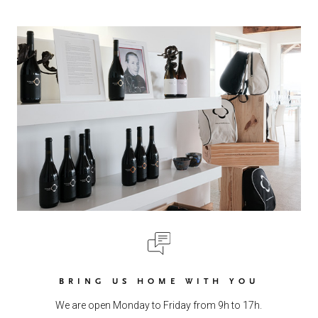
BRING US HOME WITH YOU
We are open Monday to Friday from 9h to 17h.