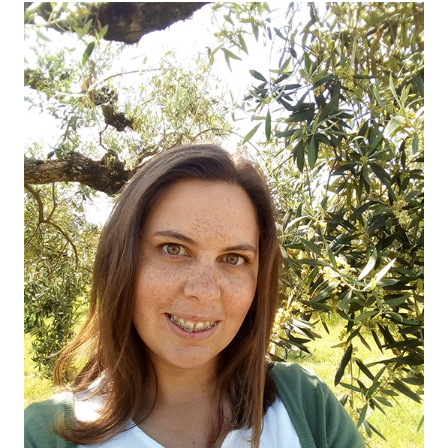
OUR OLIVE OIL
04
VISIT US
05
CONTACT
06