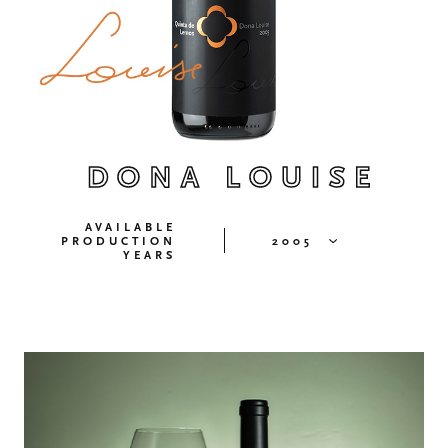
DONA LOUISE
AVAILABLE
PRODUCTION
2005
YEARS