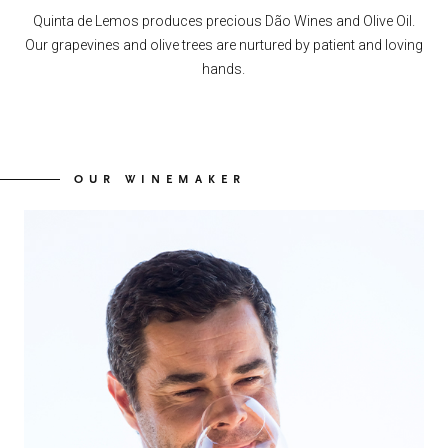
Quinta de Lemos produces precious Dão Wines and Olive Oil.
Our grapevines and olive trees are nurtured by patient and loving
hands.
OUR WINEMAKER