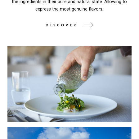
the ingredients in their pure and natural state. Allowing to
express the most genuine flavors.
DISCOVER