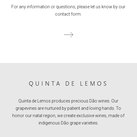
For any information or questions, please let us know by our
contact form.
QUINTA DE LEMOS
Quinta de Lemos produces precious Dão wines. Our
grapevines are nurtured by patient and loving hands. To
honor our natal region, we create exclusive wines, made of
indigenous Dão grape varieties.