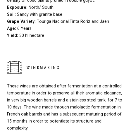
density of 6060 plants pruned in double guyot.
Exposure:
North/ South
Soil:
Sandy with granite base
Grape Variety:
Touriga Nacional,Tinta Roriz and Jaen
Age:
6 Years
Yield:
30 hl hectare
WINEMAKING
These wines are obtained after fermentation at a controlled
temperature in order to preserve all their aromatic elegance,
in very big wooden barrels and a stainless steel tank, for 7 to
10 days. The wine made through malolactic fermentation in
French oak barrels and has a subsequent maturing period of
15 months in order to potentiate its structure and
complexity.