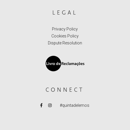
LEGAL
Privacy Policy
Cookies Policy
Dispute Resolution
CONNECT
#quintadelemos