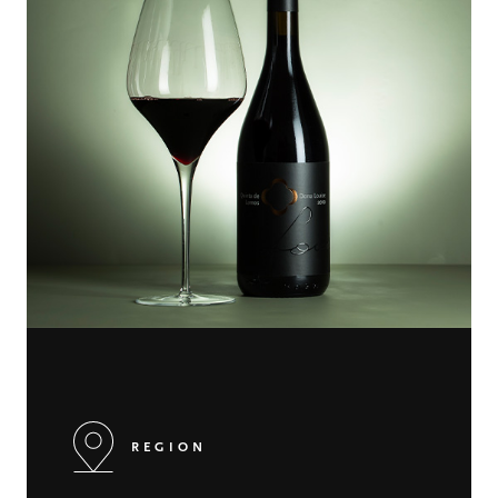
REGION