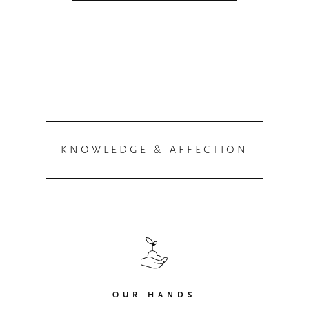
KNOWLEDGE & AFFECTION
OUR HANDS