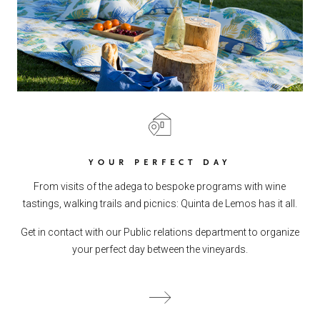
YOUR PERFECT DAY
From visits of the adega to bespoke programs with wine
tastings, walking trails and picnics: Quinta de Lemos has it all.
Get in contact with our Public relations department to organize
your perfect day between the vineyards.