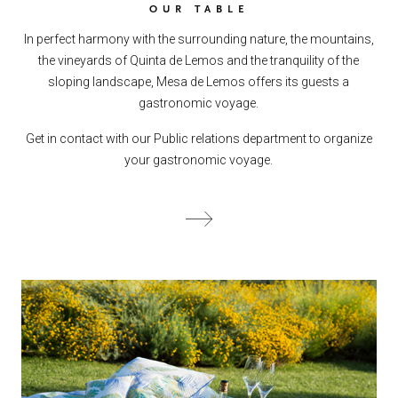
OUR TABLE
In perfect harmony with the surrounding nature, the mountains,
the vineyards of Quinta de Lemos and the tranquility of the
sloping landscape, Mesa de Lemos offers its guests a
gastronomic voyage.
Get in contact with our Public relations department to organize
your gastronomic voyage.