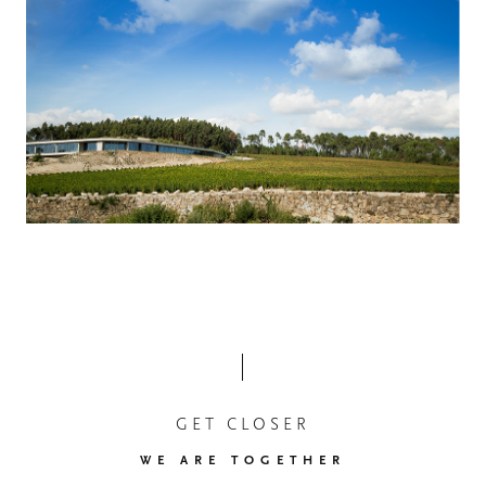
GET CLOSER
WE ARE TOGETHER