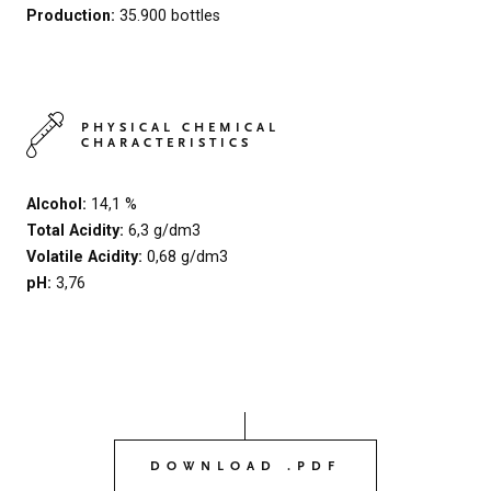
Production:
35.900 bottles
PHYSICAL CHEMICAL
CHARACTERISTICS
Alcohol:
14,1 %
Total Acidity:
6,3 g/dm3
Volatile Acidity:
0,68 g/dm3
pH:
3,76
DOWNLOAD .PDF