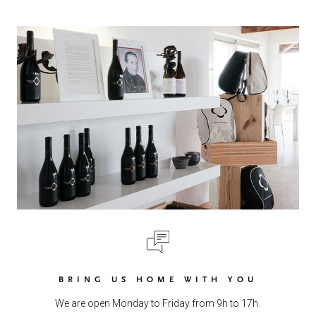
BRING US HOME WITH YOU
We are open Monday to Friday from 9h to 17h.