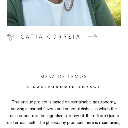
CÁTIA CORREIA
MESA DE LEMOS
A GASTRONOMIC VOYAGE
This unique project is based on sustainable gastronomy,
serving seasonal flavors and national dishes, in which the
main concern is the ingredients, many of them from Quinta
de Lemos itself. The philosophy practiced here is maintaining