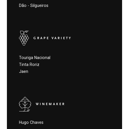
Dão - Silgueiros
GRAPE VARIETY
Touriga Nacional
Tinta Roriz
Jaen
WINEMAKER
Hugo Chaves