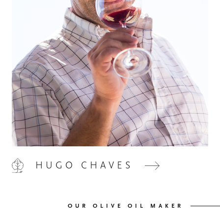
HOME
00
QUINTA DE LEMOS
01
HUGO CHAVES
OUR HANDS
02
OUR WINES
03
OUR OLIVE OIL MAKER