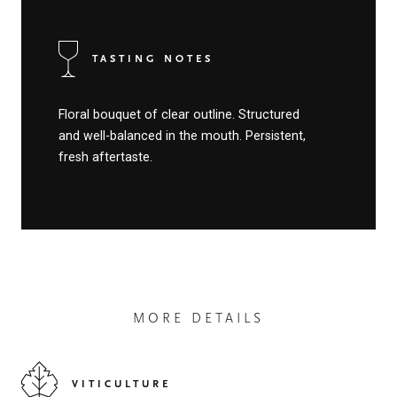
TASTING NOTES
Floral bouquet of clear outline. Structured
and well-balanced in the mouth. Persistent,
fresh aftertaste.
MORE DETAILS
VITICULTURE