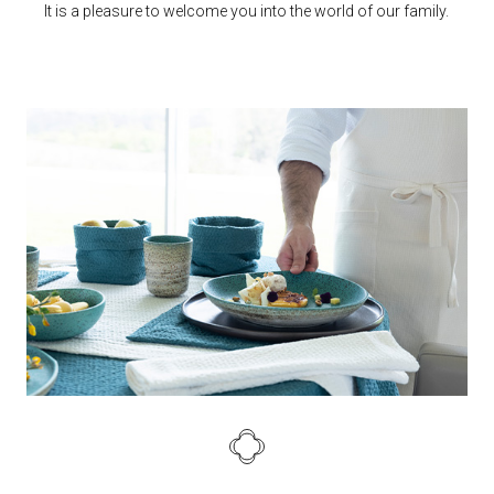
It is a pleasure to welcome you into the world of our family.