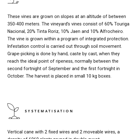
These vines are grown on slopes at an altitude of between
350-400 meters. The vineyard’s vines consist of 60% Touriga
Nacional, 20% Tinta Roriz, 10% Jaen and 10% Alfrocheiro.
The vine is grown within a program of integrated protection.
Infestation control is carried out through soil movement.
Grape-picking is done by hand, caste by cast, when they
reach the ideal point of ripeness, normally between the
second fortnight of September and the first fortnight in
October. The harvest is placed in small 10 kg boxes.
SYSTEMATISATION
Vertical cane with 2 fixed wires and 2 moveable wires, a