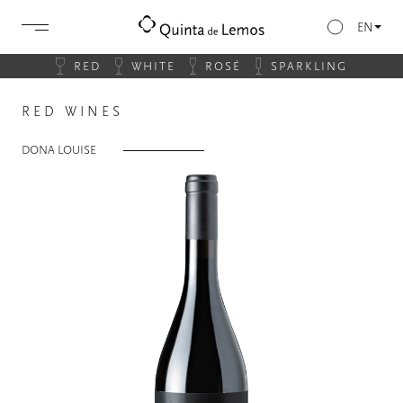
EN
RED
WHITE
ROSÉ
SPARKLING
RED WINES
DONA LOUISE