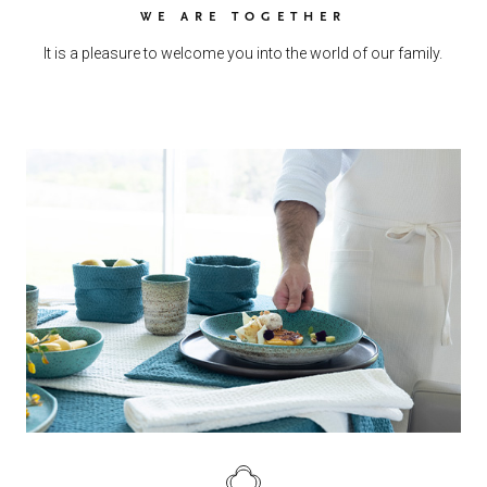
WE ARE TOGETHER
It is a pleasure to welcome you into the world of our family.