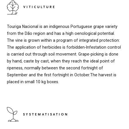
VITICULTURE
Touriga Nacional is an indigenous Portuguese grape variety
from the Dão region and has a high oenological potential.
The vine is grown within a program of integrated protection:
The application of herbicides is forbidden-Infestation control
is carried out through soil movement. Grape-picking is done
by hand, caste by cast, when they reach the ideal point of
ripeness, normally between the second fortnight of
September and the first fortnight in October.The harvest is
placed in small 10 kg boxes.
SYSTEMATISATION