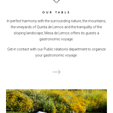
OUR TABLE
In perfect harmony with the surrounding nature, the mountains,
the vineyards of Quinta de Lemos and the tranquility of the
sloping landscape, Mesa de Lemos offers its guests a
gastronomic voyage.
Get in contact with our Public relations department to organize
your gastronomic voyage.