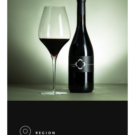
REGION