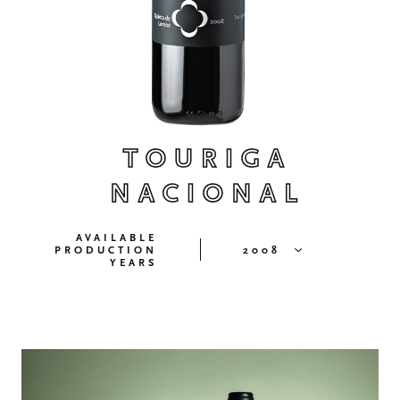
TOURIGA
NACIONAL
AVAILABLE
PRODUCTION
2008
YEARS