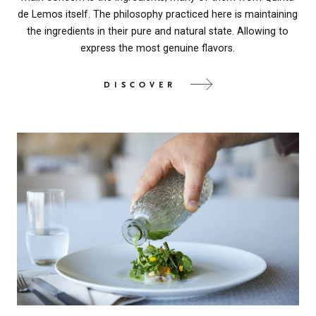
de Lemos itself. The philosophy practiced here is maintaining
the ingredients in their pure and natural state. Allowing to
express the most genuine flavors.
DISCOVER