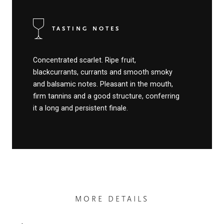
TASTING NOTES
Concentrated scarlet. Ripe fruit,
blackcurrants, currants and smooth smoky
and balsamic notes. Pleasant in the mouth,
firm tannins and a good structure, conferring
it a long and persistent finale.
MORE DETAILS