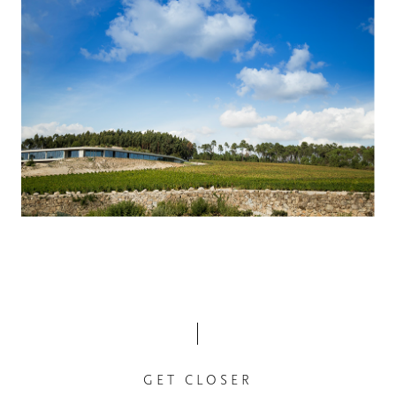
GET CLOSER