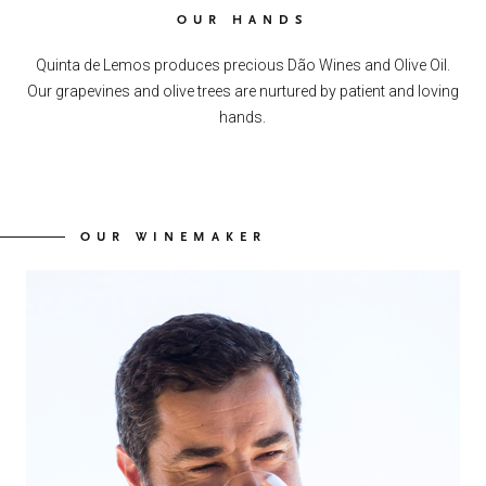
OUR HANDS
Quinta de Lemos produces precious Dão Wines and Olive Oil.
Our grapevines and olive trees are nurtured by patient and loving
hands.
OUR WINEMAKER