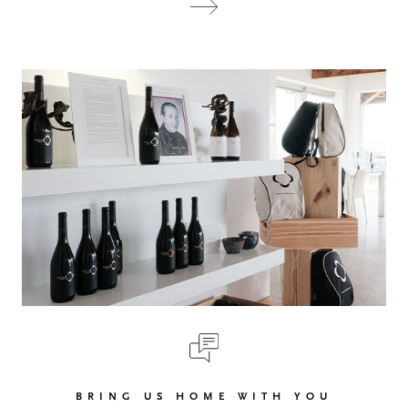
BRING US HOME WITH YOU