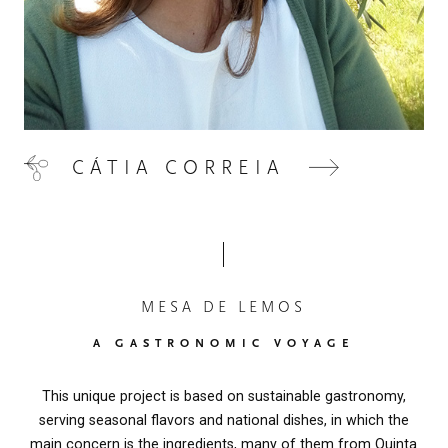
CÁTIA CORREIA
MESA DE LEMOS
A GASTRONOMIC VOYAGE
This unique project is based on sustainable gastronomy,
serving seasonal flavors and national dishes, in which the
main concern is the ingredients, many of them from Quinta