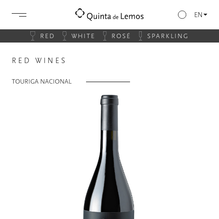
EN
RED
WHITE
ROSÉ
SPARKLING
RED WINES
TOURIGA NACIONAL