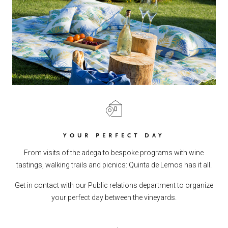
YOUR PERFECT DAY
From visits of the adega to bespoke programs with wine
tastings, walking trails and picnics: Quinta de Lemos has it all.
Get in contact with our Public relations department to organize
your perfect day between the vineyards.