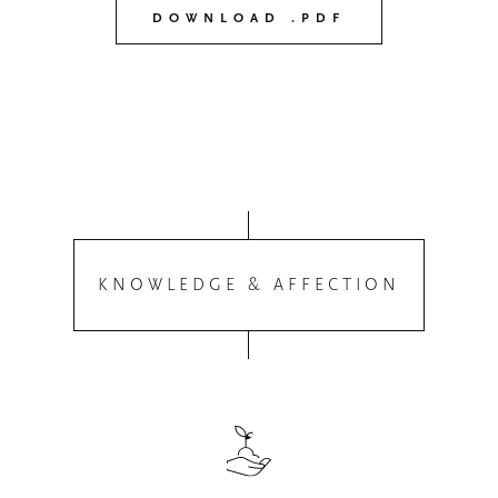
DOWNLOAD .PDF
KNOWLEDGE & AFFECTION