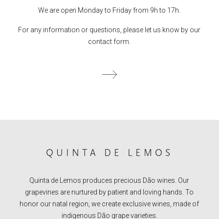
We are open Monday to Friday from 9h to 17h.
For any information or questions, please let us know by our
contact form.
QUINTA DE LEMOS
Quinta de Lemos produces precious Dão wines. Our
grapevines are nurtured by patient and loving hands. To
honor our natal region, we create exclusive wines, made of
indigenous Dão grape varieties.