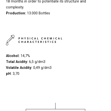
18 months in order to potentiate its structure and
complexity.
Production:
13.000 Bottles
PHYSICAL CHEMICAL
CHARACTERISTICS
Alcohol:
14,7%
Total Acidity:
6,5 g/dm3
Volatile Acidity:
0,49 g/dm3
pH:
3,70