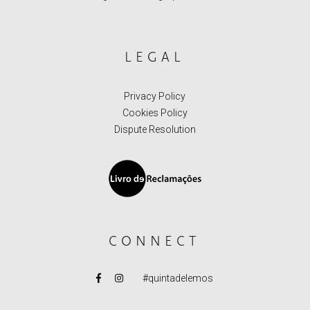
LEGAL
Privacy Policy
Cookies Policy
Dispute Resolution
CONNECT
#quintadelemos