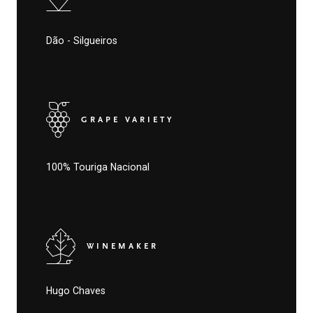
Dão - Silgueiros
GRAPE VARIETY
100% Touriga Nacional
WINEMAKER
Hugo Chaves