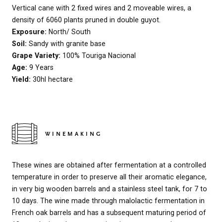
Vertical cane with 2 fixed wires and 2 moveable wires, a
density of 6060 plants pruned in double guyot.
Exposure:
North/ South
Soil:
Sandy with granite base
Grape Variety:
100% Touriga Nacional
Age:
9 Years
Yield:
30hl hectare
WINEMAKING
These wines are obtained after fermentation at a controlled
temperature in order to preserve all their aromatic elegance,
in very big wooden barrels and a stainless steel tank, for 7 to
10 days. The wine made through malolactic fermentation in
French oak barrels and has a subsequent maturing period of