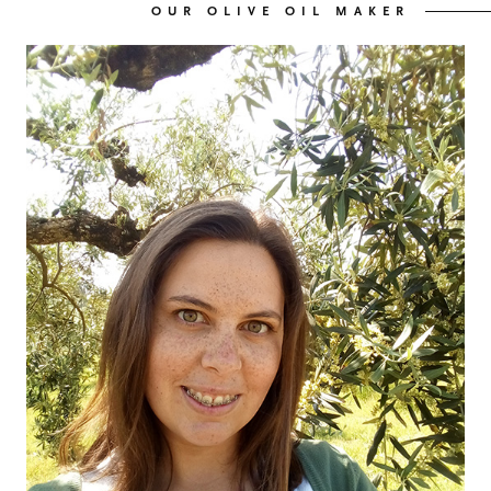
OUR OLIVE OIL MAKER
OUR OLIVE OIL
04
VISIT US
05
CONTACT
06