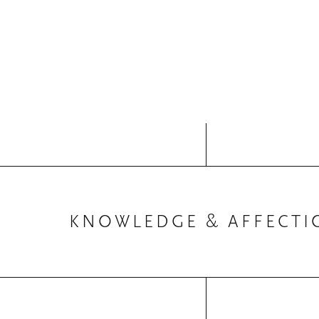
KNOWLEDGE & AFFECTI