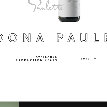
DONA PAUL
AVAILABLE
2012
PRODUCTION YEARS