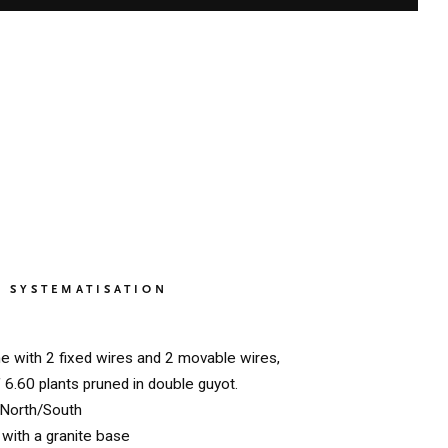
SYSTEMATISATION
ne with 2 fixed wires and 2 movable wires,
f 6.60 plants pruned in double guyot.
North/South
with a granite base