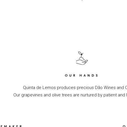
OUR HANDS
Quinta de Lemos produces precious Dão Wines and Ol
Our grapevines and olive trees are nurtured by patient and 
NEMAKER
O