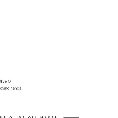
ive Oil.
loving hands.
UR OLIVE OIL MAKER