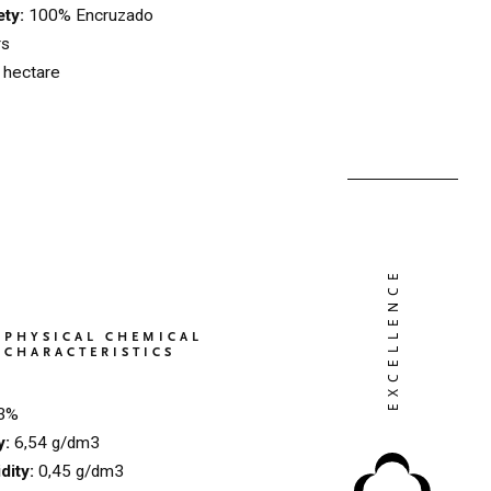
ety:
100% Encruzado
rs
l hectare
PHYSICAL CHEMICAL
CHARACTERISTICS
3%
ty:
6,54 g/dm3
idity:
0,45 g/dm3