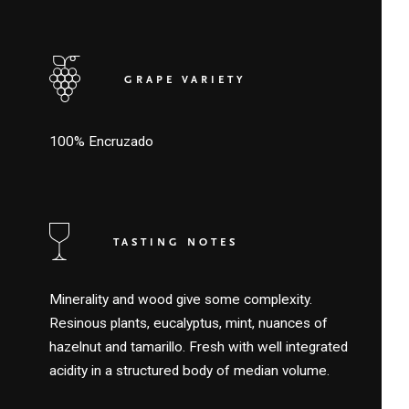
GRAPE VARIETY
100% Encruzado
TASTING NOTES
Minerality and wood give some complexity.
Resinous plants, eucalyptus, mint, nuances of
hazelnut and tamarillo. Fresh with well integrated
acidity in a structured body of median volume.