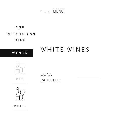
MENU
17º
SILGUEIROS
6:58
WHITE WINES
WINES
DONA
RED
PAULETTE
WHITE