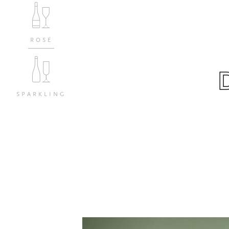
ROSÉ
SPARKLING