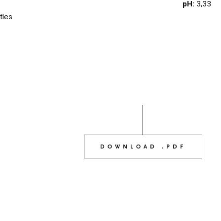
pH:
3,33
OUR WINES
tles
03
OUR OLIVE OIL
04
VISIT US
05
CONTACT
06
DOWNLOAD .PDF