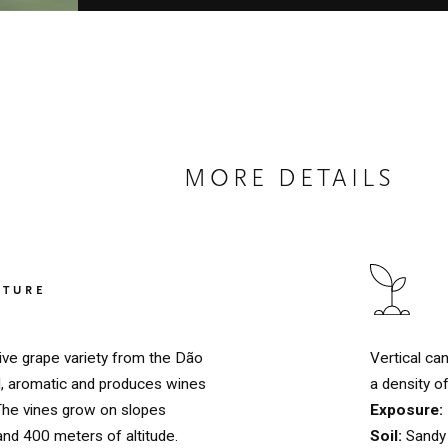
MORE DETAILS
LTURE
Vertical ca
ive grape variety from the Dão
a density o
ed, aromatic and produces wines
Exposure:
 The vines grow on slopes
Soil:
Sandy 
nd 400 meters of altitude.