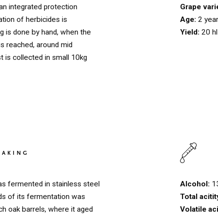
Grape vari
 an integrated protection
Age:
2 yea
tion of herbicides is
Yield:
20 h
ng is done by hand, when the
 is reached, around mid
 is collected in small 10kg
HOME
00
MAKING
QUINTA DE LEMOS
01
Alcohol:
1
as fermented in stainless steel
OUR HANDS
02
Total aciti
ds of its fermentation was
Volatile ac
h oak barrels, where it aged