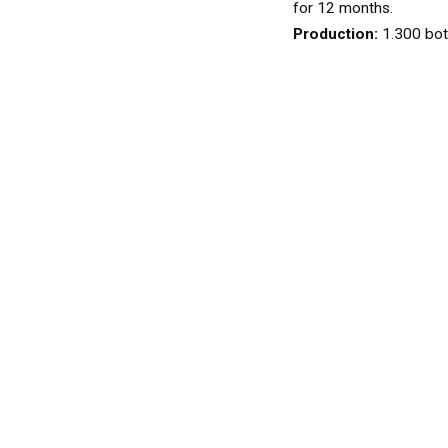
WINES
for 12 months.
WHITE
Production:
1.300 bot
ROSÉ
SPARKLING