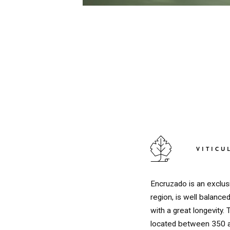
VITICU
Encruzado is an exclus
region, is well balanc
with a great longevity.
located between 350 a