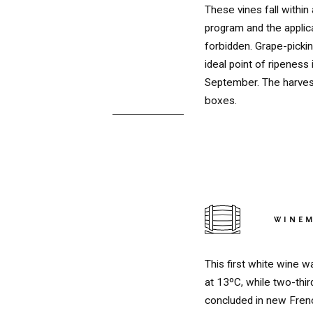
These vines fall within
program and the applica
forbidden. Grape-picki
ideal point of ripeness
September. The harvest
boxes.
WINE
RED
This first white wine w
at 13ºC, while two-thir
concluded in new Frenc