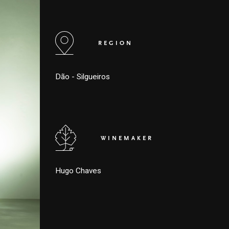
REGION
Dão - Silgueiros
WINEMAKER
Hugo Chaves