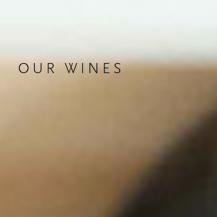
OUR WINES