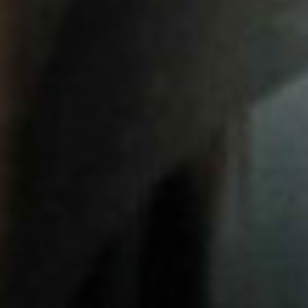
VISIT US
05
CONTACT
06