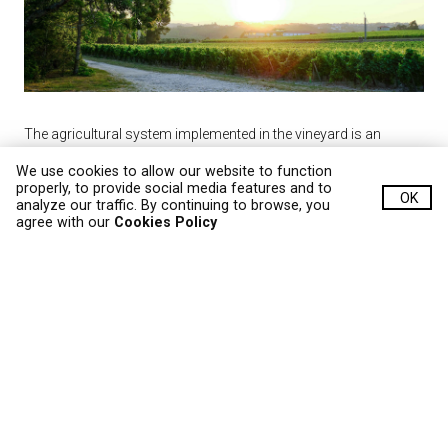
The agricultural system implemented in the vineyard is an
integrated protection program, which minimizes phytosanitary
We use cookies to allow our website to function
product interventions, demonstrating great respect for the
properly, to provide social media features and to
OK
analyze our traffic. By continuing to browse, you
environment. The vineyards are not irrigated, putting the
agree with our
Cookies Policy
vineyard at the mercy of the climate, which sublimates the
annual character of each wine.
All steps taken in the vineyard reflect the affection for the final
product. Yields are limited so that the production of the
grapevine is the perfect expression of the grapes it generates.
The enhanced characteristics of each grape variety translates
into 100 thousand bottles of superior quality wine each year.