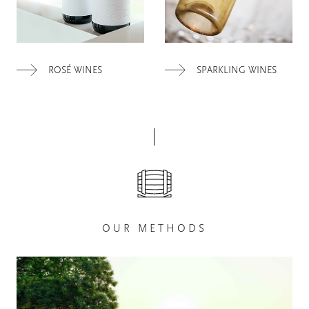
ROSÉ WINES
SPARKLING WINES
OUR METHODS