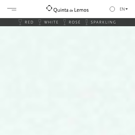
EN
RED
WHITE
ROSÉ
SPARKLING