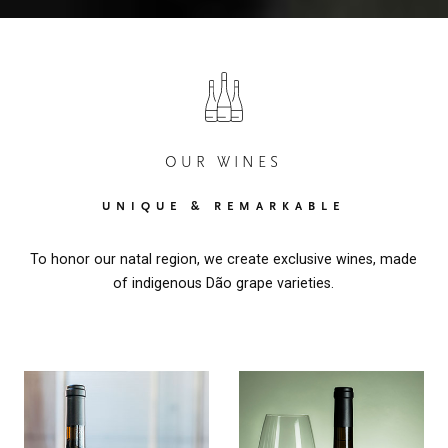
OUR WINES
UNIQUE & REMARKABLE
To honor our natal region, we create exclusive wines, made
of indigenous Dão grape varieties.