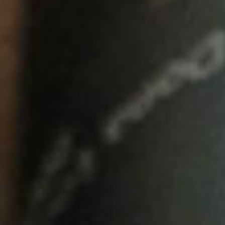
HOME
00
QUINTA DE LEMOS
01
OUR HANDS
02
OUR WINES
03
OUR OLIVE OIL
04