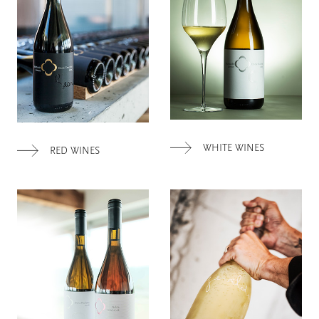
WHITE WINES
RED WINES